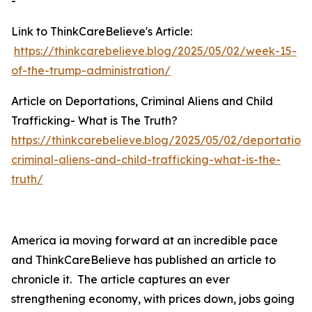
-
Link to ThinkCareBelieve's Article:
https://thinkcarebelieve.blog/2025/05/02/week-15-
of-the-trump-administration/
Article on Deportations, Criminal Aliens and Child
Trafficking- What is The Truth?
https://thinkcarebelieve.blog/2025/05/02/deportations
criminal-aliens-and-child-trafficking-what-is-the-
truth/
America ia moving forward at an incredible pace
and ThinkCareBelieve has published an article to
chronicle it. The article captures an ever
strengthening economy, with prices down, jobs going