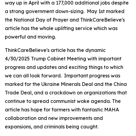
way up in April with a 177,000 additional jobs despite
a strong government down-sizing. May 1st marked
the National Day of Prayer and ThinkCareBelieve's
article has the whole uplifting service which was
powerful and moving.
ThinkCareBelieve's article has the dynamic
4/30/2025 Trump Cabinet Meeting with important
progress and updates and exciting things to which
we can all look forward. Important progress was
marked for the Ukraine Minerals Deal and the China
Trade Deal, and a crackdown on organizations that
continue to spread communist woke agenda. The
article has hope for farmers with fantastic MAHA
collaboration and new improvements and
expansions, and criminals being caught.