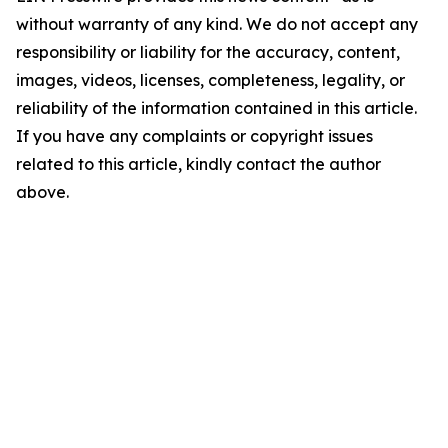
without warranty of any kind. We do not accept any
responsibility or liability for the accuracy, content,
images, videos, licenses, completeness, legality, or
reliability of the information contained in this article.
If you have any complaints or copyright issues
related to this article, kindly contact the author
above.