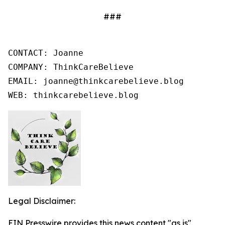
###
CONTACT: Joanne

COMPANY: ThinkCareBelieve

EMAIL: joanne@thinkcarebelieve.blog

WEB: thinkcarebelieve.blog
Legal Disclaimer:
EIN Presswire provides this news content "as is"