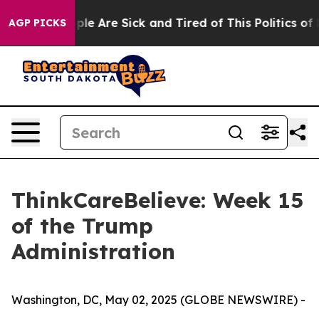
Win: “People Are Sick and Tired of This Politics of Ha
AGP PICKS
ThinkCareBelieve: Week 15
of the Trump
Administration
Washington, DC, May 02, 2025 (GLOBE NEWSWIRE) -