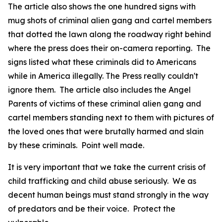
The article also shows the one hundred signs with
mug shots of criminal alien gang and cartel members
that dotted the lawn along the roadway right behind
where the press does their on-camera reporting. The
signs listed what these criminals did to Americans
while in America illegally. The Press really couldn't
ignore them. The article also includes the Angel
Parents of victims of these criminal alien gang and
cartel members standing next to them with pictures of
the loved ones that were brutally harmed and slain
by these criminals. Point well made.
It is very important that we take the current crisis of
child trafficking and child abuse seriously. We as
decent human beings must stand strongly in the way
of predators and be their voice. Protect the