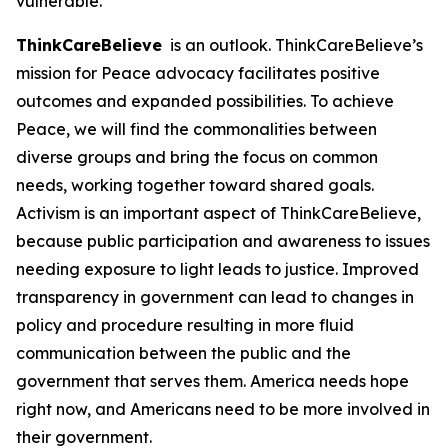
vulnerable.
ThinkCareBelieve
is an outlook. ThinkCareBelieve’s
mission for Peace advocacy facilitates positive
outcomes and expanded possibilities. To achieve
Peace, we will find the commonalities between
diverse groups and bring the focus on common
needs, working together toward shared goals.
Activism is an important aspect of ThinkCareBelieve,
because public participation and awareness to issues
needing exposure to light leads to justice. Improved
transparency in government can lead to changes in
policy and procedure resulting in more fluid
communication between the public and the
government that serves them. America needs hope
right now, and Americans need to be more involved in
their government.