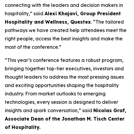
connecting with the leaders and decision makers in
hospitality,” said
Alexi Khajavi, Group President
Hospitality and Wellness, Questex
. “The tailored
pathways we have created help attendees meet the
right people, access the best insights and make the
most of the conference.”
“This year’s conference features a robust program,
bringing together top-tier executives, investors and
thought leaders to address the most pressing issues
and exciting opportunities shaping the hospitality
industry. From market outlooks to emerging
technologies, every session is designed to deliver
insights and spark conversation,” said
Nicolas Graf,
Associate Dean of the Jonathan M. Tisch Center
of Hospitality.