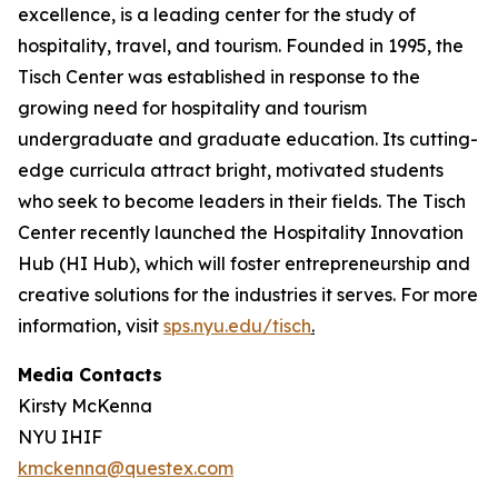
excellence, is a leading center for the study of
hospitality, travel, and tourism. Founded in 1995, the
Tisch Center was established in response to the
growing need for hospitality and tourism
undergraduate and graduate education. Its cutting-
edge curricula attract bright, motivated students
who seek to become leaders in their fields. The Tisch
Center recently launched the Hospitality Innovation
Hub (HI Hub), which will foster entrepreneurship and
creative solutions for the industries it serves. For more
information, visit
sps.nyu.edu/tisch
.
Media Contacts
Kirsty McKenna
NYU IHIF
kmckenna@questex.com