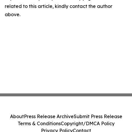
related to this article, kindly contact the author
above.
About
Press Release Archive
Submit Press Release
Terms & Conditions
Copyright/DMCA Policy
Privacy Policy
Contact