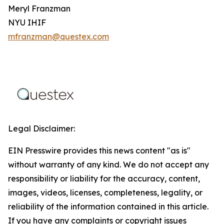
Meryl Franzman
NYU IHIF
mfranzman@questex.com
Legal Disclaimer:
EIN Presswire provides this news content "as is"
without warranty of any kind. We do not accept any
responsibility or liability for the accuracy, content,
images, videos, licenses, completeness, legality, or
reliability of the information contained in this article.
If you have any complaints or copyright issues