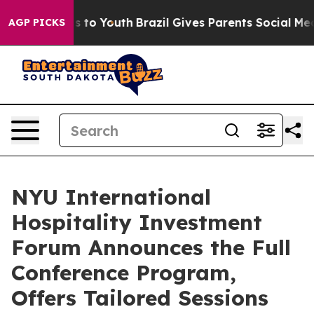
te Harms to Youth
Brazil Gives Parents Social Media Con
AGP PICKS
NYU International
Hospitality Investment
Forum Announces the Full
Conference Program,
Offers Tailored Sessions