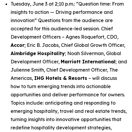
Tuesday, June 3 at 2;10 p.m.: “Question time: From
insights to action — Driving performance and
innovation” Questions from the audience are
accepted for this audience-led session. Chief
Development Officers – Agnes Roquefort, CDO,
Accor
; Eric B. Jacobs, Chief Global Growth Officer,
Aimbridge Hospitality
; Noah Silverman, Global
Development Officer,
Marriott International
; and
Julienne Smith, Chief Development Officer, The
Americas,
IHG Hotels & Resorts
– will discuss
how to turn emerging trends into actionable
opportunities and deliver performance for owners.
Topics include: anticipating and responding to
emerging hospitality, travel and real estate trends,
turning insights into innovative opportunities that
redefine hospitality development strategies,