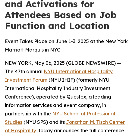
and Activations for
Attendees Based on Job
Function and Location
Event Takes Place on June 1-3, 2025 at the New York
Marriott Marquis in NYC
NEW YORK, May 06, 2025 (GLOBE NEWSWIRE) --
The 47th annual
NYU International Hospitality
Investment Forum
(NYU IHIF) (formerly NYU
International Hospitality Industry Investment
Conference), operated by Questex, a leading
information services and event company, in
partnership with the
NYU School of Professional
Studies
(NYU SPS) and its
Jonathan M. Tisch Center
of Hospitality
, today announces the full conference