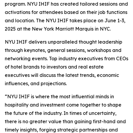
program. NYU IHIF has created tailored sessions and
activations for attendees based on their job functions
and location. The NYU IHIF takes place on June 1-3,
2025 at the New York Marriott Marquis in NYC.
NYU IHIF delivers unparalleled thought leadership
through keynotes, general sessions, workshops and
networking events. Top industry executives from CEOs
of hotel brands to investors and real estate
executives will discuss the latest trends, economic
influences, and projections.
“NYU IHIF is where the most influential minds in
hospitality and investment come together to shape
the future of the industry. In times of uncertainty,
there is no greater value than gaining first-hand and
timely insights, forging strategic partnerships and