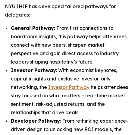
NYU IHIF has developed tailored pathways for
delegates:
General Pathway:
From first connections to
boardroom insights, this pathway helps attendees
connect with new peers, sharpen market
perspective and gain direct access to industry
leaders shaping hospitality’s future.
Investor Pathway
: With economist keynotes,
capital insights and exclusive investor-only
networking, the
Investor Pathway
helps attendees
stay focused on what matters – real-time market
sentiment, risk-adjusted returns, and the
relationships that drive deals.
Developer Pathway
: From rethinking experience-
driven design to unlocking new ROI models, the