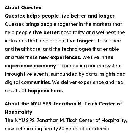
About Questex
Questex helps people live better and longer
.
Questex brings people together in the markets that
help people
live better
: hospitality and wellness; the
industries that help people
live longer
: life science
and healthcare; and the technologies that enable
and fuel these
new experiences
. We live in
the
experience economy
– connecting our ecosystem
through live events, surrounded by data insights and
digital communities. We deliver experience and real
results.
It happens here.
About the NYU SPS Jonathan M. Tisch Center of
Hospitality
The NYU SPS Jonathan M. Tisch Center of Hospitality,
now celebrating nearly 30 years of academic