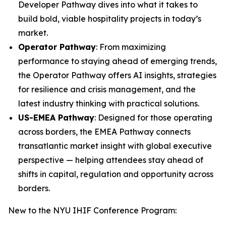
Developer Pathway dives into what it takes to
build bold, viable hospitality projects in today’s
market.
Operator Pathway
: From maximizing
performance to staying ahead of emerging trends,
the Operator Pathway offers AI insights, strategies
for resilience and crisis management, and the
latest industry thinking with practical solutions.
US-EMEA Pathway
: Designed for those operating
across borders, the EMEA Pathway connects
transatlantic market insight with global executive
perspective — helping attendees stay ahead of
shifts in capital, regulation and opportunity across
borders.
New to the NYU IHIF Conference Program: