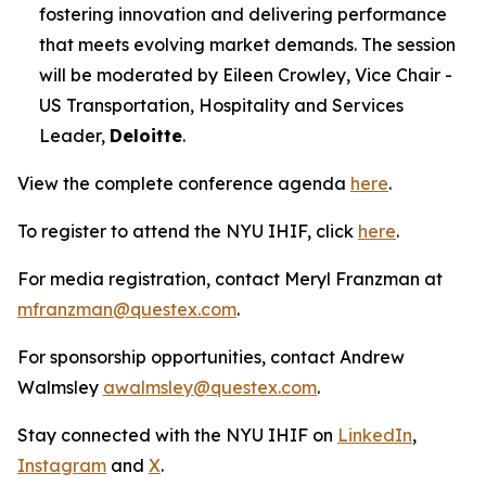
fostering innovation and delivering performance
that meets evolving market demands. The session
will be moderated by Eileen Crowley, Vice Chair -
US Transportation, Hospitality and Services
Leader,
Deloitte
.
View the complete conference agenda
here
.
To register to attend the NYU IHIF, click
here
.
For media registration, contact Meryl Franzman at
mfranzman@questex.com
.
For sponsorship opportunities, contact Andrew
Walmsley
awalmsley@questex.com
.
Stay connected with the NYU IHIF on
LinkedIn
,
Instagram
and
X
.