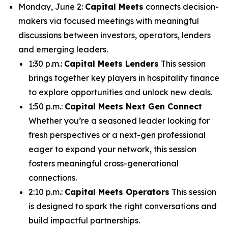
Monday, June 2:
Capital Meets
connects decision-
makers via focused meetings with meaningful
discussions between investors, operators, lenders
and emerging leaders.
1:30 p.m.:
Capital Meets Lenders
This session
brings together key players in hospitality finance
to explore opportunities and unlock new deals.
1:50 p.m.:
Capital Meets Next Gen Connect
Whether you’re a seasoned leader looking for
fresh perspectives or a next-gen professional
eager to expand your network, this session
fosters meaningful cross-generational
connections.
2:10 p.m.:
Capital Meets Operators
This session
is designed to spark the right conversations and
build impactful partnerships.