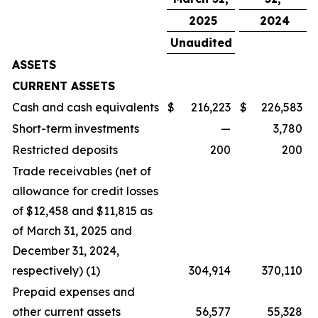
2025
2024
Unaudited
ASSETS
CURRENT ASSETS
Cash and cash equivalents
$
216,223
$
226,583
Short-term investments
—
3,780
Restricted deposits
200
200
Trade receivables (net of
allowance for credit losses
of $12,458 and $11,815 as
of March 31, 2025 and
December 31, 2024,
respectively) (1)
304,914
370,110
Prepaid expenses and
other current assets
56,577
55,328