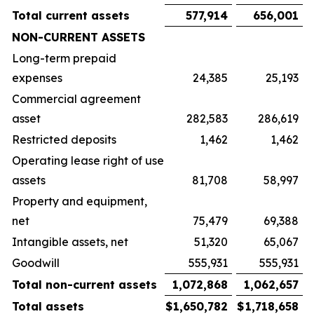
Total current assets
577,914
656,001
NON-CURRENT ASSETS
Long-term prepaid
expenses
24,385
25,193
Commercial agreement
asset
282,583
286,619
Restricted deposits
1,462
1,462
Operating lease right of use
assets
81,708
58,997
Property and equipment,
net
75,479
69,388
Intangible assets, net
51,320
65,067
Goodwill
555,931
555,931
Total non-current assets
1,072,868
1,062,657
Total assets
$
1,650,782
$
1,718,658