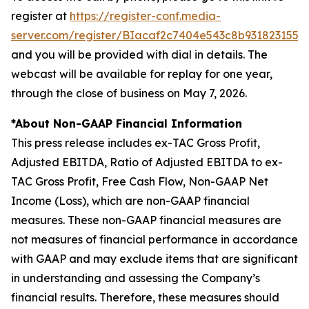
register at
https://register-conf.media-
server.com/register/BIacaf2c7404e543c8b9318231556
and you will be provided with dial in details. The
webcast will be available for replay for one year,
through the close of business on May 7, 2026.
*About Non-GAAP Financial Information
This press release includes ex-TAC Gross Profit,
Adjusted EBITDA, Ratio of Adjusted EBITDA to ex-
TAC Gross Profit, Free Cash Flow, Non-GAAP Net
Income (Loss), which are non-GAAP financial
measures. These non-GAAP financial measures are
not measures of financial performance in accordance
with GAAP and may exclude items that are significant
in understanding and assessing the Company’s
financial results. Therefore, these measures should