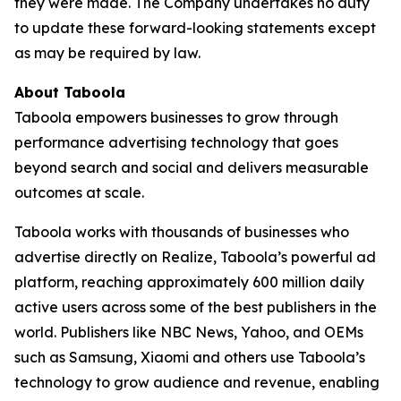
they were made. The Company undertakes no duty
to update these forward-looking statements except
as may be required by law.
About Taboola
Taboola empowers businesses to grow through
performance advertising technology that goes
beyond search and social and delivers measurable
outcomes at scale.
Taboola works with thousands of businesses who
advertise directly on Realize, Taboola’s powerful ad
platform, reaching approximately 600 million daily
active users across some of the best publishers in the
world. Publishers like NBC News, Yahoo, and OEMs
such as Samsung, Xiaomi and others use Taboola’s
technology to grow audience and revenue, enabling