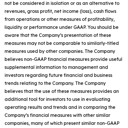
not be considered in isolation or as an alternative to
revenues, gross profit, net income (loss), cash flows
from operations or other measures of profitability,
liquidity or performance under GAAP. You should be
aware that the Company’s presentation of these
measures may not be comparable to similarly-titled
measures used by other companies. The Company
believes non-GAAP financial measures provide useful
supplemental information to management and
investors regarding future financial and business
trends relating to the Company. The Company
believes that the use of these measures provides an
additional tool for investors to use in evaluating
operating results and trends and in comparing the
Company’s financial measures with other similar
companies, many of which present similar non-GAAP