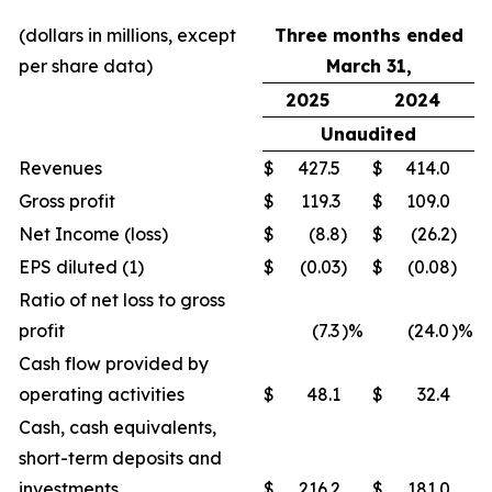
(dollars in millions, except
Three months ended
per share data)
March 31,
2025
2024
Unaudited
Revenues
$
427.5
$
414.0
Gross profit
$
119.3
$
109.0
Net Income (loss)
$
(8.8
)
$
(26.2
)
EPS diluted (1)
$
(0.03
)
$
(0.08
)
Ratio of net loss to gross
profit
(7.3
)%
(24.0
)%
Cash flow provided by
operating activities
$
48.1
$
32.4
Cash, cash equivalents,
short-term deposits and
investments
$
216.2
$
181.0