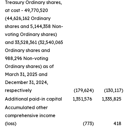
Treasury Ordinary shares,
at cost - 49,770,520
(44,626,162 Ordinary
shares and 5,144,358 Non-
voting Ordinary shares)
and 33,528,361 (32,540,065
Ordinary shares and
988,296 Non-voting
Ordinary shares) as of
March 31, 2025 and
December 31, 2024,
respectively
(179,624
)
(130,117
)
Additional paid-in capital
1,351,576
1,335,825
Accumulated other
comprehensive income
(loss)
(773
)
418