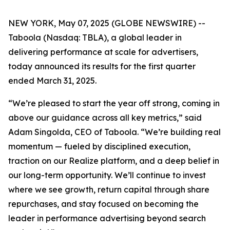
NEW YORK, May 07, 2025 (GLOBE NEWSWIRE) --
Taboola (Nasdaq: TBLA), a global leader in
delivering performance at scale for advertisers,
today announced its results for the first quarter
ended March 31, 2025.
“We’re pleased to start the year off strong, coming in
above our guidance across all key metrics,” said
Adam Singolda, CEO of Taboola. “We’re building real
momentum — fueled by disciplined execution,
traction on our Realize platform, and a deep belief in
our long-term opportunity. We’ll continue to invest
where we see growth, return capital through share
repurchases, and stay focused on becoming the
leader in performance advertising beyond search