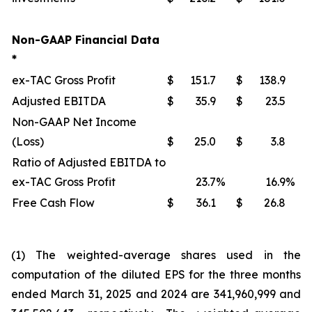
Non-GAAP Financial Data
*
ex-TAC Gross Profit
$
151.7
$
138.9
Adjusted EBITDA
$
35.9
$
23.5
Non-GAAP Net Income
(Loss)
$
25.0
$
3.8
Ratio of Adjusted EBITDA to
ex-TAC Gross Profit
23.7
%
16.9
%
Free Cash Flow
$
36.1
$
26.8
(1) The weighted-average shares used in the
computation of the diluted EPS for the three months
ended March 31, 2025 and 2024 are 341,960,999 and