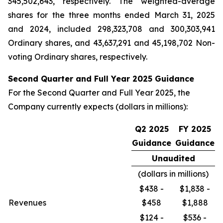
345,502,643, respectively. The weighted-average
shares for the three months ended March 31, 2025
and 2024, included 298,323,708 and 300,303,941
Ordinary shares, and 43,637,291 and 45,198,702 Non-
voting Ordinary shares, respectively.
Second Quarter and Full Year 2025 Guidance
For the Second Quarter and Full Year 2025, the
Company currently expects (dollars in millions):
Q2 2025
FY 2025
Guidance
Guidance
Unaudited
(dollars in millions)
$438 -
$1,838 -
Revenues
$458
$1,888
$124 -
$536 -