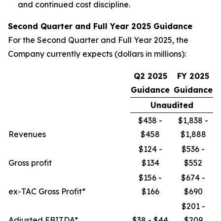
and continued cost discipline.
Second Quarter and Full Year 2025 Guidance
For the Second Quarter and Full Year 2025, the
Company currently expects (dollars in millions):
Q2 2025
FY 2025
Guidance
Guidance
Unaudited
$438 -
$1,838 -
Revenues
$458
$1,888
$124 -
$536 -
Gross profit
$134
$552
$156 -
$674 -
ex-TAC Gross Profit*
$166
$690
$201 -
Adjusted EBITDA*
$38 - $44
$209