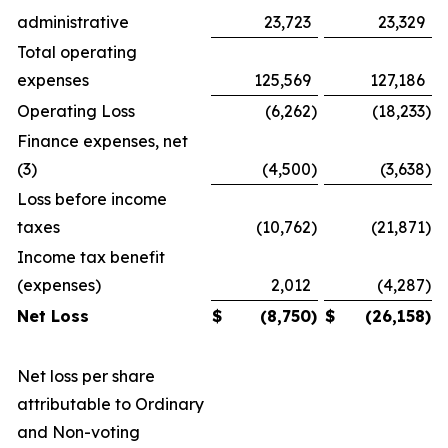
administrative
23,723
23,329
Total operating
expenses
125,569
127,186
Operating Loss
(6,262
)
(18,233
)
Finance expenses, net
(3)
(4,500
)
(3,638
)
Loss before income
taxes
(10,762
)
(21,871
)
Income tax benefit
(expenses)
2,012
(4,287
)
Net Loss
$
(8,750
)
$
(26,158
)
Net loss per share
attributable to Ordinary
and Non-voting