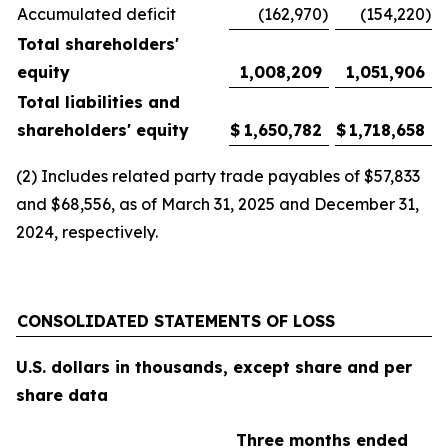
Accumulated deficit
(162,970
)
(154,220
)
Total shareholders'
equity
1,008,209
1,051,906
Total liabilities and
shareholders' equity
$
1,650,782
$
1,718,658
(2) Includes related party trade payables of $57,833
and $68,556, as of March 31, 2025 and December 31,
2024, respectively.
CONSOLIDATED STATEMENTS OF LOSS
U.S. dollars in thousands, except share and per
share data
Three months ended