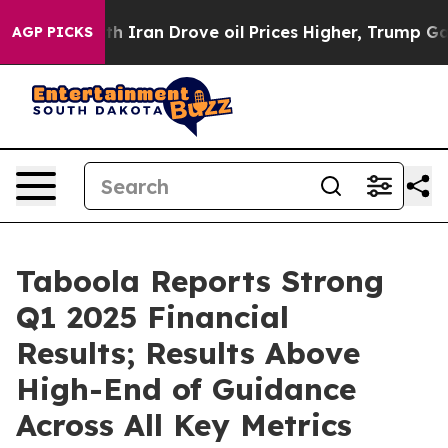
ran Drove oil Prices Higher, Trump Gave Politically 
AGP PICKS
Taboola Reports Strong
Q1 2025 Financial
Results; Results Above
High-End of Guidance
Across All Key Metrics