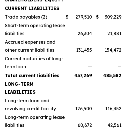
CURRENT LIABILITIES
Trade payables (2)
$
279,510
$
309,229
Short-term operating lease
liabilities
26,304
21,881
Accrued expenses and
other current liabilities
131,455
154,472
Current maturities of long-
term loan
—
—
Total current liabilities
437,269
485,582
LONG-TERM
LIABILITIES
Long-term loan and
revolving credit facility
126,500
116,452
Long-term operating lease
liabilities
60,672
42,561