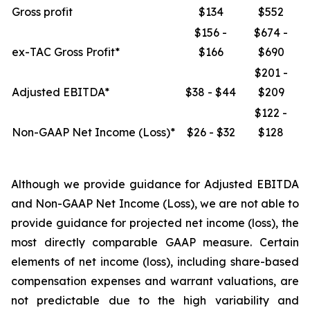
Gross profit
$134
$552
$156 -
$674 -
ex-TAC Gross Profit*
$166
$690
$201 -
Adjusted EBITDA*
$38 - $44
$209
$122 -
Non-GAAP Net Income (Loss)*
$26 - $32
$128
Although we provide guidance for Adjusted EBITDA
and Non-GAAP Net Income (Loss), we are not able to
provide guidance for projected net income (loss), the
most directly comparable GAAP measure. Certain
elements of net income (loss), including share-based
compensation expenses and warrant valuations, are
not predictable due to the high variability and