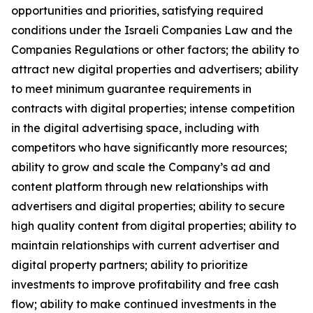
opportunities and priorities, satisfying required
conditions under the Israeli Companies Law and the
Companies Regulations or other factors; the ability to
attract new digital properties and advertisers; ability
to meet minimum guarantee requirements in
contracts with digital properties; intense competition
in the digital advertising space, including with
competitors who have significantly more resources;
ability to grow and scale the Company’s ad and
content platform through new relationships with
advertisers and digital properties; ability to secure
high quality content from digital properties; ability to
maintain relationships with current advertiser and
digital property partners; ability to prioritize
investments to improve profitability and free cash
flow; ability to make continued investments in the