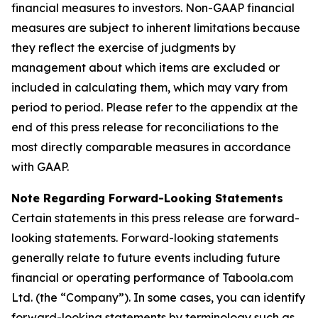
financial measures to investors. Non-GAAP financial
measures are subject to inherent limitations because
they reflect the exercise of judgments by
management about which items are excluded or
included in calculating them, which may vary from
period to period. Please refer to the appendix at the
end of this press release for reconciliations to the
most directly comparable measures in accordance
with GAAP.
Note Regarding Forward-Looking Statements
Certain statements in this press release are forward-
looking statements. Forward-looking statements
generally relate to future events including future
financial or operating performance of Taboola.com
Ltd. (the “Company”). In some cases, you can identify
forward-looking statements by terminology such as