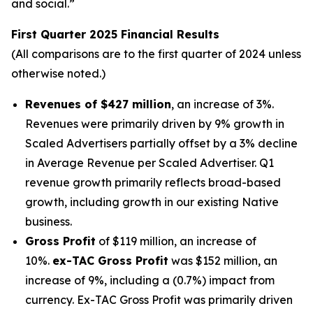
and social.”
First Quarter 2025 Financial Results
(All comparisons are to the first quarter of 2024 unless
otherwise noted.)
Revenues of $427 million
, an increase of 3%.
Revenues were primarily driven by 9% growth in
Scaled Advertisers partially offset by a 3% decline
in Average Revenue per Scaled Advertiser. Q1
revenue growth primarily reflects broad-based
growth, including growth in our existing Native
business.
Gross Profit
of $119 million, an increase of
10%.
ex-TAC Gross Profit
was $152 million, an
increase of 9%, including a (0.7%) impact from
currency. Ex-TAC Gross Profit was primarily driven