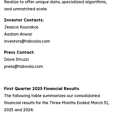
Realize to offer unique data, specialized algorithms,
and unmatched scale.
Investor Contacts:
Jessica Kourakos
Aadam Anwar
investors@taboola.com
Press Contact:
Dave Struzzi
press@taboola.com
First Quarter 2025 Financial Results
The following table summarizes our consolidated
financial results for the Three Months Ended March 31,
2025 and 2024: