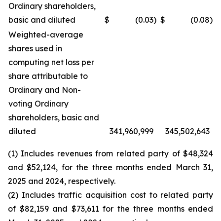
Ordinary shareholders,
basic and diluted
$
(0.03
)
$
(0.08
)
Weighted-average
shares used in
computing net loss per
share attributable to
Ordinary and Non-
voting Ordinary
shareholders, basic and
diluted
341,960,999
345,502,643
(1) Includes revenues from related party of $48,324
and $52,124, for the three months ended March 31,
2025 and 2024, respectively.
(2) Includes traffic acquisition cost to related party
of $82,159 and $73,611 for the three months ended