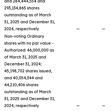
and 284,444,554 and
293,134,865 shares
outstanding as of March
31, 2025 and December 31,
2024, respectively
—
—
Non-voting Ordinary
shares with no par value -
Authorized: 46,000,000 as
of March 31, 2025 and
December 31, 2024;
45,198,702 shares issued,
and 40,054,344 and
44,210,406 shares
outstanding as of March
31, 2025 and December 31,
2024, respectively
—
—