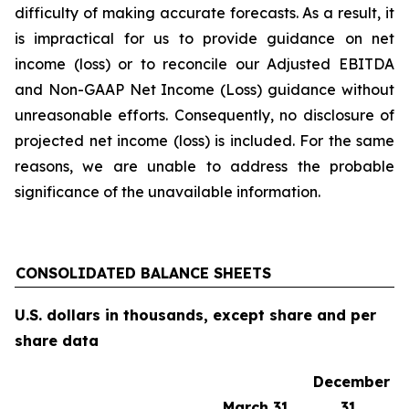
difficulty of making accurate forecasts. As a result, it
is impractical for us to provide guidance on net
income (loss) or to reconcile our Adjusted EBITDA
and Non-GAAP Net Income (Loss) guidance without
unreasonable efforts. Consequently, no disclosure of
projected net income (loss) is included. For the same
reasons, we are unable to address the probable
significance of the unavailable information.
CONSOLIDATED BALANCE SHEETS
U.S. dollars in thousands, except share and per
share data
December
March 31,
31,