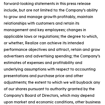
forward-looking statements in this press release
include, but are not limited to: the Company’s ability
to grow and manage growth profitably, maintain
relationships with customers and retain its
management and key employees; changes in
applicable laws or regulations; the degree to which,
or whether, Realize can achieve its intended
performance objectives and attract, retain and grow
advertisers and advertising spending; the Company’s
estimates of expenses and profitability and
underlying assumptions with respect to accounting
presentations and purchase price and other
adjustments; the extent to which we will buyback any
of our shares pursuant to authority granted by the
Company’s Board of Directors, which may depend
upon market and economic conditions, other business