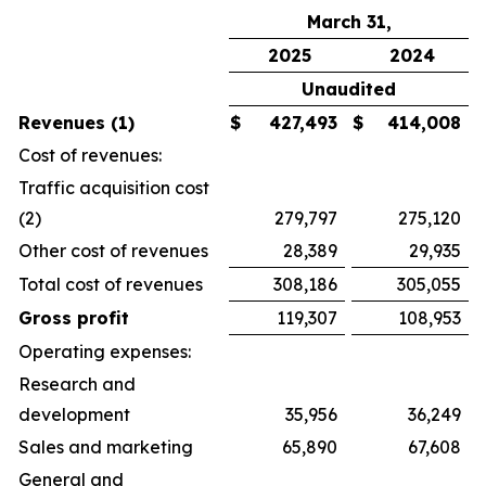
March 31,
2025
2024
Unaudited
Revenues (1)
$
427,493
$
414,008
Cost of revenues:
Traffic acquisition cost
(2)
279,797
275,120
Other cost of revenues
28,389
29,935
Total cost of revenues
308,186
305,055
Gross profit
119,307
108,953
Operating expenses:
Research and
development
35,956
36,249
Sales and marketing
65,890
67,608
General and