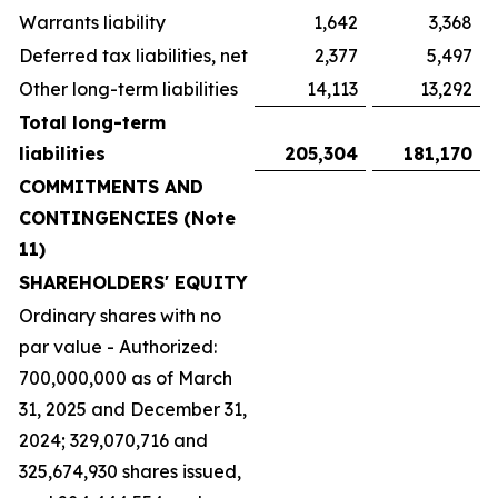
Warrants liability
1,642
3,368
Deferred tax liabilities, net
2,377
5,497
Other long-term liabilities
14,113
13,292
Total long-term
liabilities
205,304
181,170
COMMITMENTS AND
CONTINGENCIES (Note
11)
SHAREHOLDERS' EQUITY
Ordinary shares with no
par value - Authorized:
700,000,000 as of March
31, 2025 and December 31,
2024; 329,070,716 and
325,674,930 shares issued,