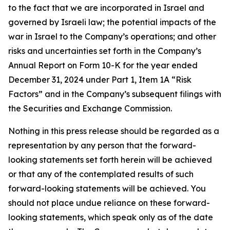
to the fact that we are incorporated in Israel and
governed by Israeli law; the potential impacts of the
war in Israel to the Company’s operations; and other
risks and uncertainties set forth in the Company’s
Annual Report on Form 10-K for the year ended
December 31, 2024 under Part 1, Item 1A “Risk
Factors” and in the Company’s subsequent filings with
the Securities and Exchange Commission.
Nothing in this press release should be regarded as a
representation by any person that the forward-
looking statements set forth herein will be achieved
or that any of the contemplated results of such
forward-looking statements will be achieved. You
should not place undue reliance on these forward-
looking statements, which speak only as of the date