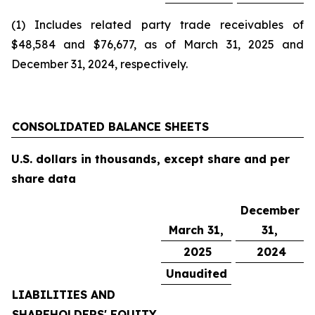
(1) Includes related party trade receivables of
$48,584 and $76,677, as of March 31, 2025 and
December 31, 2024, respectively.
CONSOLIDATED BALANCE SHEETS
U.S. dollars in thousands, except share and per
share data
December
March 31,
31,
2025
2024
Unaudited
LIABILITIES AND
SHAREHOLDERS' EQUITY