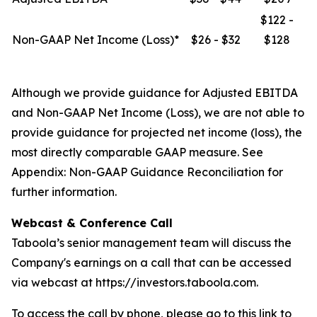
$122 -
Non-GAAP Net Income (Loss)*
$26 - $32
$128
Although we provide guidance for Adjusted EBITDA
and Non-GAAP Net Income (Loss), we are not able to
provide guidance for projected net income (loss), the
most directly comparable GAAP measure. See
Appendix: Non-GAAP Guidance Reconciliation
for
further information.
Webcast & Conference Call
Taboola’s senior management team will discuss the
Company's earnings on a call that can be accessed
via webcast at https://investors.taboola.com.
To access the call by phone, please go to this link to