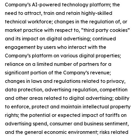
Company’s AI-powered technology platform; the
need to attract, train and retain highly-skilled
technical workforce; changes in the regulation of, or
market practice with respect to, “third party cookies”
and its impact on digital advertising; continued
engagement by users who interact with the
Company’s platform on various digital properties;
reliance on a limited number of partners for a
significant portion of the Company’s revenue;
changes in laws and regulations related to privacy,
data protection, advertising regulation, competition
and other areas related to digital advertising; ability
to enforce, protect and maintain intellectual property
rights; the potential or expected impact of tariffs on
advertising spend, consumer and business sentiment,
and the general economic environment; risks related