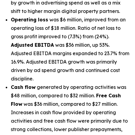
by growth in advertising spend as well as a mix
shift to higher margin digital property partners.
Operating loss
was $6 million, improved from an
operating loss of $18 million. Ratio of net loss to
gross profit improved to (7.3%) from (24%).
Adjusted EBITDA
was $36 million, up 53%.
Adjusted EBITDA margins expanded to 23.7% from
16.9%. Adjusted EBITDA growth was primarily
driven by ad spend growth and continued cost
discipline.
Cash flow
generated by operating activities was
$48 million, compared to $32 million.
Free Cash
Flow
was $36 million, compared to $27 million.
Increases in cash flow provided by operating
activities and free cash flow were primarily due to
strong collections, lower publisher prepayments,