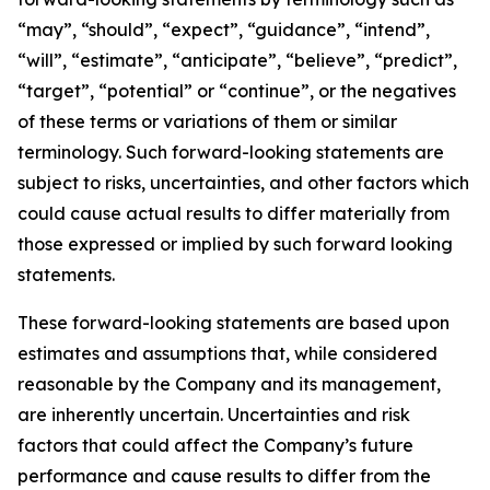
“may”, “should”, “expect”, “guidance”, “intend”,
“will”, “estimate”, “anticipate”, “believe”, “predict”,
“target”, “potential” or “continue”, or the negatives
of these terms or variations of them or similar
terminology. Such forward-looking statements are
subject to risks, uncertainties, and other factors which
could cause actual results to differ materially from
those expressed or implied by such forward looking
statements.
These forward-looking statements are based upon
estimates and assumptions that, while considered
reasonable by the Company and its management,
are inherently uncertain. Uncertainties and risk
factors that could affect the Company’s future
performance and cause results to differ from the