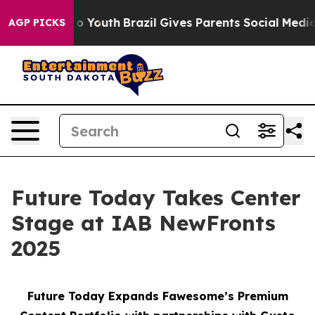
arms to Youth
Brazil Gives Parents Social Media Contro
AGP PICKS
Future Today Takes Center
Stage at IAB NewFronts
2025
Future Today Expands Fawesome’s Premium