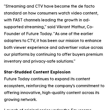
"Streaming and CTV have become the de facto
standard on how consumers watch video content,
with FAST channels leading the growth in ad-
supported streaming," said Vikrant Mathur, Co-
Founder of Future Today. "As one of the earlier
adopters to CTV, it has been our mission to enhance
both viewer experience and advertiser value across
our platforms by continuing to offer buyers premium
inventory and privacy-safe solutions."
Star-Studded Content Explosion
Future Today continues to expand its content
ecosystem, reinforcing the company's commitment to
offering innovative, high-quality content across its
growing network.