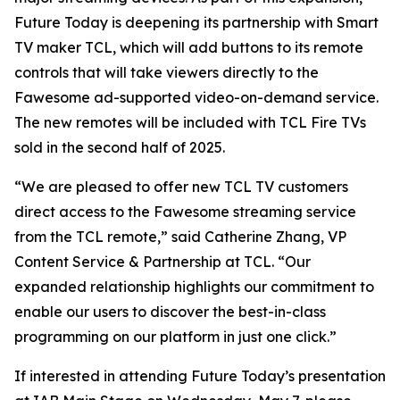
Future Today is deepening its partnership with Smart
TV maker TCL, which will add buttons to its remote
controls that will take viewers directly to the
Fawesome ad-supported video-on-demand service.
The new remotes will be included with TCL Fire TVs
sold in the second half of 2025.
“We are pleased to offer new TCL TV customers
direct access to the Fawesome streaming service
from the TCL remote,” said Catherine Zhang, VP
Content Service & Partnership at TCL. “Our
expanded relationship highlights our commitment to
enable our users to discover the best-in-class
programming on our platform in just one click.”
If interested in attending Future Today’s presentation