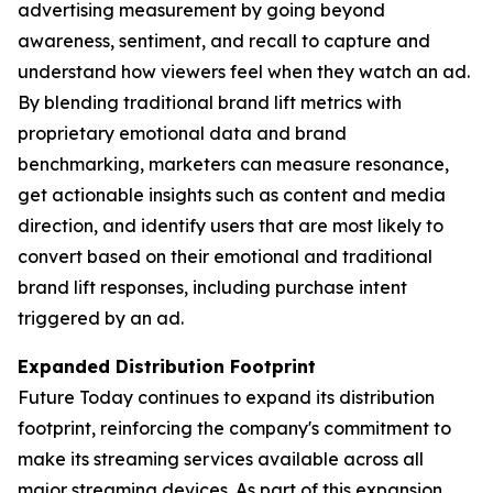
advertising measurement by going beyond
awareness, sentiment, and recall to capture and
understand how viewers
feel
when they watch an ad.
By blending traditional brand lift metrics with
proprietary emotional data and brand
benchmarking, marketers can measure resonance,
get actionable insights such as content and media
direction, and identify users that are most likely to
convert based on their emotional and traditional
brand lift responses, including purchase intent
triggered by an ad.
Expanded Distribution Footprint
Future Today continues to expand its distribution
footprint, reinforcing the company's commitment to
make its streaming services available across all
major streaming devices. As part of this expansion,