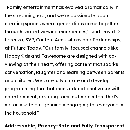
"Family entertainment has evolved dramatically in
the streaming era, and we're passionate about
creating spaces where generations come together
through shared viewing experiences," said David Di
Lorenzo, SVP, Content Acquisitions and Partnerships,
at Future Today. "Our family-focused channels like
HappyKids and Fawesome are designed with co-
viewing at their heart, offering content that sparks
conversation, laughter and learning between parents
and children. We carefully curate and develop
programming that balances educational value with
entertainment, ensuring families find content that's
not only safe but genuinely engaging for everyone in
the household."
Addressable, Privacy-Safe and Fully Transparent