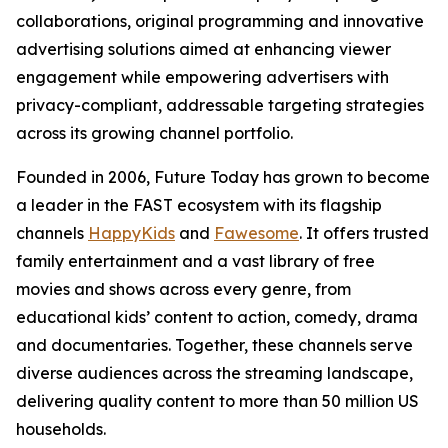
collaborations, original programming and innovative
advertising solutions aimed at enhancing viewer
engagement while empowering advertisers with
privacy-compliant, addressable targeting strategies
across its growing channel portfolio.
Founded in 2006, Future Today has grown to become
a leader in the FAST ecosystem with its flagship
channels
HappyKids
and
Fawesome
. It offers trusted
family entertainment and a vast library of free
movies and shows across every genre, from
educational kids’ content to action, comedy, drama
and documentaries. Together, these channels serve
diverse audiences across the streaming landscape,
delivering quality content to more than 50 million US
households.