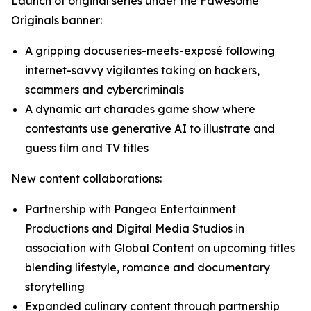
Launch of original series under the Fawesome
Originals banner:
A gripping docuseries-meets-exposé following
internet-savvy vigilantes taking on hackers,
scammers and cybercriminals
A dynamic art charades game show where
contestants use generative AI to illustrate and
guess film and TV titles
New content collaborations:
Partnership with Pangea Entertainment
Productions and Digital Media Studios in
association with Global Content on upcoming titles
blending lifestyle, romance and documentary
storytelling
Expanded culinary content through partnership