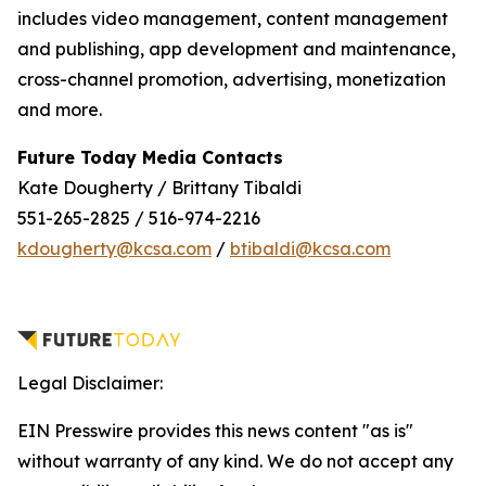
includes video management, content management
and publishing, app development and maintenance,
cross-channel promotion, advertising, monetization
and more.
Future Today Media Contacts
Kate Dougherty / Brittany Tibaldi
551-265-2825 / 516-974-2216
kdougherty@kcsa.com
/
btibaldi@kcsa.com
Legal Disclaimer:
EIN Presswire provides this news content "as is"
without warranty of any kind. We do not accept any