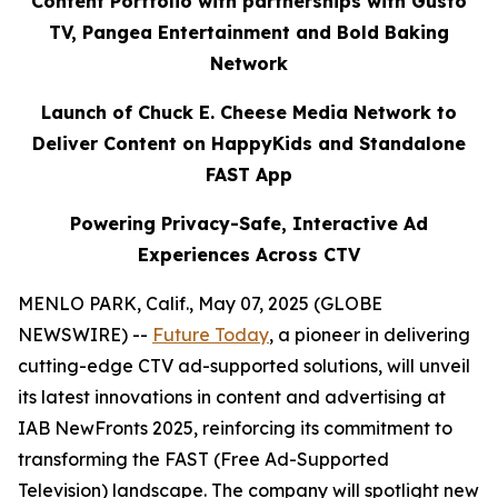
Content Portfolio with partnerships with Gusto
TV, Pangea Entertainment and Bold Baking
Network
Launch of Chuck E. Cheese Media Network to
Deliver Content on HappyKids and Standalone
FAST App
Powering Privacy-Safe, Interactive Ad
Experiences Across CTV
MENLO PARK, Calif., May 07, 2025 (GLOBE
NEWSWIRE) --
Future Today
, a pioneer in delivering
cutting-edge CTV ad-supported solutions, will unveil
its latest innovations in content and advertising at
IAB NewFronts 2025, reinforcing its commitment to
transforming the FAST (Free Ad-Supported
Television) landscape. The company will spotlight new