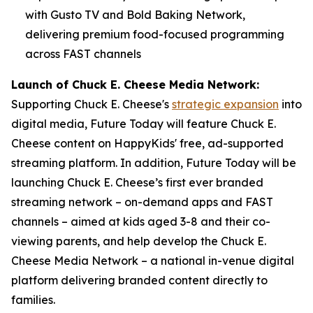
with Gusto TV and Bold Baking Network,
delivering premium food-focused programming
across FAST channels
Launch of Chuck E. Cheese Media Network:
Supporting Chuck E. Cheese's
strategic expansion
into
digital media, Future Today will feature Chuck E.
Cheese content on HappyKids' free, ad-supported
streaming platform. In addition, Future Today will be
launching Chuck E. Cheese’s first ever branded
streaming network – on-demand apps and FAST
channels – aimed at kids aged 3-8 and their co-
viewing parents, and help develop the Chuck E.
Cheese Media Network – a national in-venue digital
platform delivering branded content directly to
families.