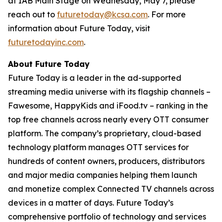
at IAB Main Stage on Wednesday, May 7, please
reach out to
futuretoday@kcsa.com
. For more
information about Future Today, visit
futuretodayinc.com
.
About Future Today
Future Today is a leader in the ad-supported
streaming media universe with its flagship channels –
Fawesome, HappyKids and iFood.tv – ranking in the
top free channels across nearly every OTT consumer
platform. The company’s proprietary, cloud-based
technology platform manages OTT services for
hundreds of content owners, producers, distributors
and major media companies helping them launch
and monetize complex Connected TV channels across
devices in a matter of days. Future Today’s
comprehensive portfolio of technology and services