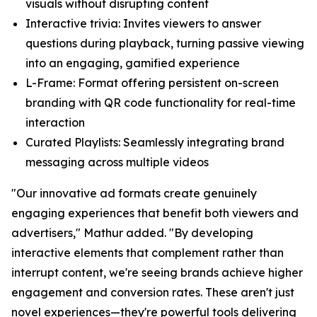
visuals without disrupting content
Interactive trivia:
Invites viewers to answer
questions during playback, turning passive viewing
into an engaging, gamified experience
L-Frame
: Format offering persistent on-screen
branding with QR code functionality for real-time
interaction
Curated Playlists:
Seamlessly integrating brand
messaging across multiple videos
"Our innovative ad formats create genuinely
engaging experiences that benefit both viewers and
advertisers," Mathur added. "By developing
interactive elements that complement rather than
interrupt content, we're seeing brands achieve higher
engagement and conversion rates. These aren't just
novel experiences—they're powerful tools delivering