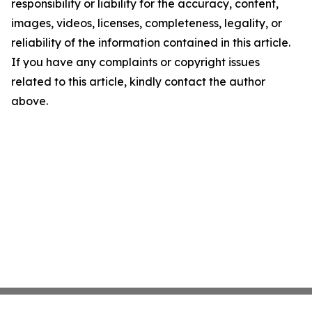
responsibility or liability for the accuracy, content,
images, videos, licenses, completeness, legality, or
reliability of the information contained in this article.
If you have any complaints or copyright issues
related to this article, kindly contact the author
above.