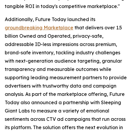
tangible ROI in today's competitive marketplace."
Additionally, Future Today launched its
groundbreaking Marketplace
that delivers over 1.5
billion Owned and Operated, privacy-safe,
addressable ID-less impressions across premium,
brand-safe inventory, tackling industry challenges
with next-generation audience targeting, granular
transparency and measurable outcomes while
supporting leading measurement partners to provide
advertisers with trustworthy data and campaign
analysis. As part of the marketplace offering, Future
Today also announced a partnership with Sleeping
Giant Labs to measure a variety of emotional
sentiments across CTV ad campaigns that run across
its platform. The solution offers the next evolution in