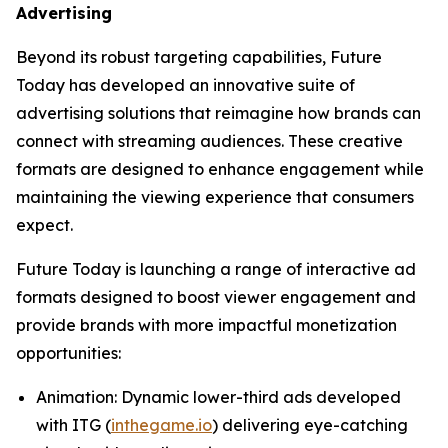
Advertising
Beyond its robust targeting capabilities, Future
Today has developed an innovative suite of
advertising solutions that reimagine how brands can
connect with streaming audiences. These creative
formats are designed to enhance engagement while
maintaining the viewing experience that consumers
expect.
Future Today is launching a range of interactive ad
formats designed to boost viewer engagement and
provide brands with more impactful monetization
opportunities:
Animation
: Dynamic lower-third ads developed
with ITG (
inthegame.io
) delivering eye-catching