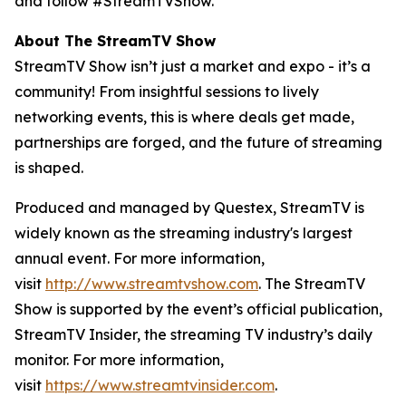
and follow #StreamTVShow.
About The StreamTV Show
StreamTV Show isn’t just a market and expo - it’s a
community! From insightful sessions to lively
networking events, this is where deals get made,
partnerships are forged, and the future of streaming
is shaped.
Produced and managed by Questex, StreamTV is
widely known as the streaming industry's largest
annual event. For more information,
visit
http://www.streamtvshow.com
. The StreamTV
Show is supported by the event’s official publication,
StreamTV Insider, the streaming TV industry’s daily
monitor. For more information,
visit
https://www.streamtvinsider.com
.