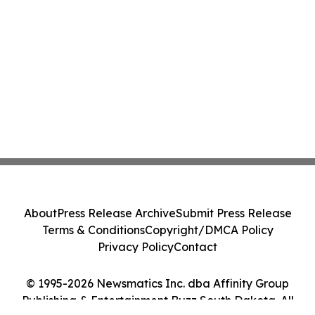
About
Press Release Archive
Submit Press Release
Terms & Conditions
Copyright/DMCA Policy
Privacy Policy
Contact
© 1995-2026 Newsmatics Inc. dba Affinity Group
Publishing & Entertainment Buzz South Dakota. All