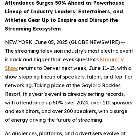
Attendance Surges 50% Ahead as Powerhouse
Lineup of Industry Leaders, Entertainers, and
Athletes Gear Up to Inspire and Disrupt the
Streaming Ecosystem
NEW YORK, June 05, 2025 (GLOBE NEWSWIRE) --
The streaming television industry’s most electric event
is back and bigger than ever. Questex’s
StreamTV
Show
returns to Denver next week, June 11–13, with a
show-stopping lineup of speakers, talent, and top-tier
networking. Taking place at the Gaylord Rockies
Resort, this year’s event is already setting records,
with attendance up 50% over 2024, over 110 sponsors
and exhibitors, and over 200 speakers, with a surge
of energy driving the future of streaming.
As audiences, platforms, and advertisers evolve at