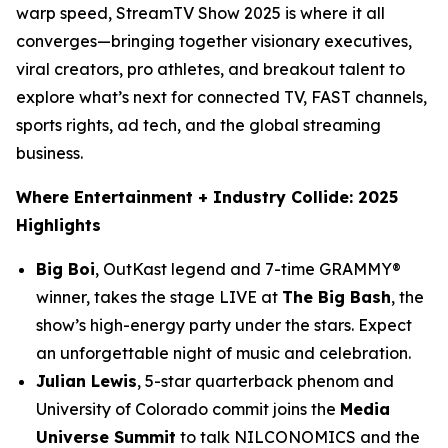
warp speed, StreamTV Show 2025 is where it all
converges—bringing together visionary executives,
viral creators, pro athletes, and breakout talent to
explore what’s next for connected TV, FAST channels,
sports rights, ad tech, and the global streaming
business.
Where Entertainment + Industry Collide: 2025
Highlights
Big Boi
, OutKast legend and 7-time GRAMMY®
winner, takes the stage
LIVE
at
The Big Bash
, the
show’s high-energy party under the stars. Expect
an unforgettable night of music and celebration.
Julian Lewis
, 5-star quarterback phenom and
University of Colorado commit joins the
Media
Universe Summit
to talk NILCONOMICS and the