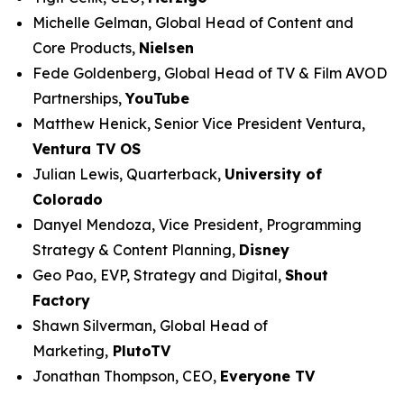
Michelle Gelman, Global Head of Content and
Core Products,
Nielsen
Fede Goldenberg, Global Head of TV & Film AVOD
Partnerships,
YouTube
Matthew Henick, Senior Vice President Ventura,
Ventura TV OS
Julian Lewis, Quarterback,
University of
Colorado
Danyel Mendoza, Vice President, Programming
Strategy & Content Planning,
Disney
Geo Pao, EVP, Strategy and Digital,
Shout
Factory
Shawn Silverman, Global Head of
Marketing,
PlutoTV
Jonathan Thompson, CEO,
Everyone TV