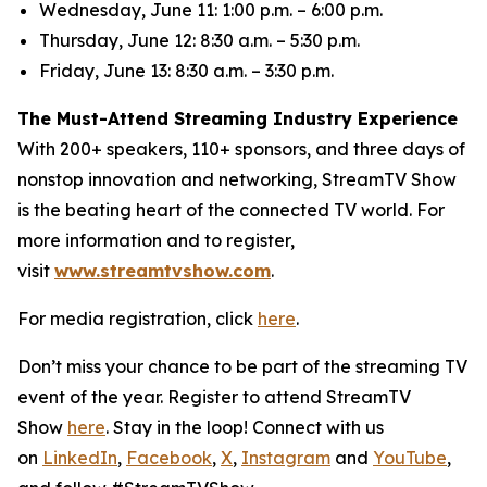
Wednesday, June 11: 1:00 p.m. – 6:00 p.m.
Thursday, June 12: 8:30 a.m. – 5:30 p.m.
Friday, June 13: 8:30 a.m. – 3:30 p.m.
The Must-Attend Streaming Industry Experience
With 200+ speakers, 110+ sponsors, and three days of
nonstop innovation and networking, StreamTV Show
is the beating heart of the connected TV world. For
more information and to register,
visit
www.streamtvshow.com
.
For media registration, click
here
.
Don’t miss your chance to be part of the streaming TV
event of the year. Register to attend StreamTV
Show
here
. Stay in the loop! Connect with us
on
LinkedIn
,
Facebook
,
X
,
Instagram
and
YouTube
,