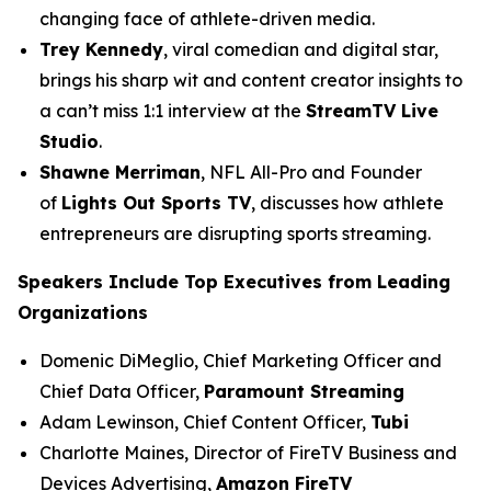
changing face of athlete-driven media.
Trey Kennedy
, viral comedian and digital star,
brings his sharp wit and content creator insights to
a can’t miss 1:1 interview at the
StreamTV Live
Studio
.
Shawne Merriman
, NFL All-Pro and Founder
of
Lights Out Sports TV
, discusses how athlete
entrepreneurs are disrupting sports streaming.
Speakers Include Top Executives from Leading
Organizations
Domenic DiMeglio, Chief Marketing Officer and
Chief Data Officer,
Paramount Streaming
Adam Lewinson, Chief Content Officer,
Tubi
Charlotte Maines, Director of FireTV Business and
Devices Advertising,
Amazon FireTV