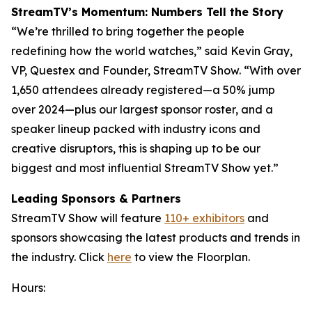
StreamTV’s Momentum: Numbers Tell the Story
“We’re thrilled to bring together the people
redefining how the world watches,” said Kevin Gray,
VP, Questex and Founder, StreamTV Show. “With over
1,650 attendees already registered—a 50% jump
over 2024—plus our largest sponsor roster, and a
speaker lineup packed with industry icons and
creative disruptors, this is shaping up to be our
biggest and most influential StreamTV Show yet.”
Leading Sponsors & Partners
StreamTV Show will feature
110+ exhibitors
and
sponsors showcasing the latest products and trends in
the industry. Click
here
to view the Floorplan.
Hours: