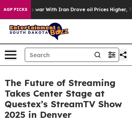
dn’t
As war With Iran Drove oil Prices Higher, Trump 
AGP PICKS
The Future of Streaming
Takes Center Stage at
Questex’s StreamTV Show
2025 in Denver