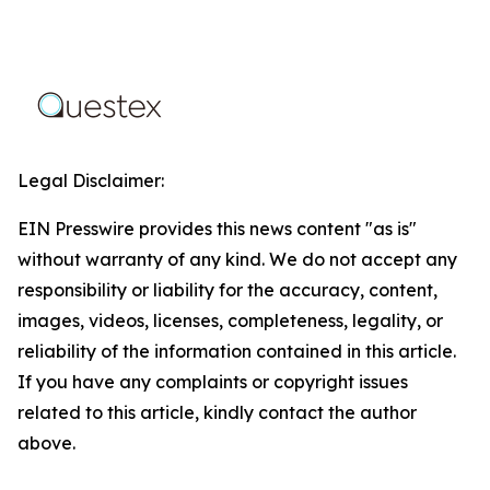
Legal Disclaimer:
EIN Presswire provides this news content "as is"
without warranty of any kind. We do not accept any
responsibility or liability for the accuracy, content,
images, videos, licenses, completeness, legality, or
reliability of the information contained in this article.
If you have any complaints or copyright issues
related to this article, kindly contact the author
above.