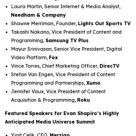
Laura Martin, Senior Internet & Media Analyst,
Needham & Company
Shawne Merriman, Founder,
Lights Out Sports TV
Takashi Nakano, Vice President of Content and
Programming,
Samsung TV Plus
Mayur Srinivasan, Senior Vice President, Digital
Video Platform,
Fox
Vince Torres, Chief Marketing Officer,
DirecTV
Stefan Van Engen, Vice President of Content
Programming and Partnerships,
Xumo
Jennifer Vaux, Vice President of Content
Acquisition & Programming,
Roku
Featured Speakers for Evan Shapiro’s Highly
Anticipated Media Universe Summit
Yigit Celik, CEO,
Merzigo