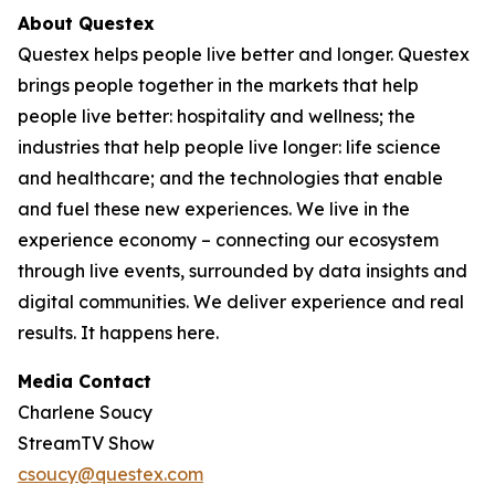
About Questex
Questex helps people live better and longer. Questex
brings people together in the markets that help
people live better: hospitality and wellness; the
industries that help people live longer: life science
and healthcare; and the technologies that enable
and fuel these new experiences. We live in the
experience economy – connecting our ecosystem
through live events, surrounded by data insights and
digital communities. We deliver experience and real
results. It happens here.
Media Contact
Charlene Soucy
StreamTV Show
csoucy@questex.com