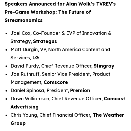
Speakers Announced for Alan Wolk’s TVREV's
Pre-Game Workshop: The Future of
Streamonomics
Joel Cox, Co-Founder & EVP of Innovation &
Strategy,
Strategus
Matt Durgin, VP, North America Content and
Services,
LG
David Purdy, Chief Revenue Officer,
Stingray
Joe Ruthruff, Senior Vice President, Product
Management,
Comscore
Daniel Spinosa, President,
Premion
Dawn Williamson, Chief Revenue Officer,
Comcast
Advertising
Chris Young, Chief Financial Officer,
The Weather
Group