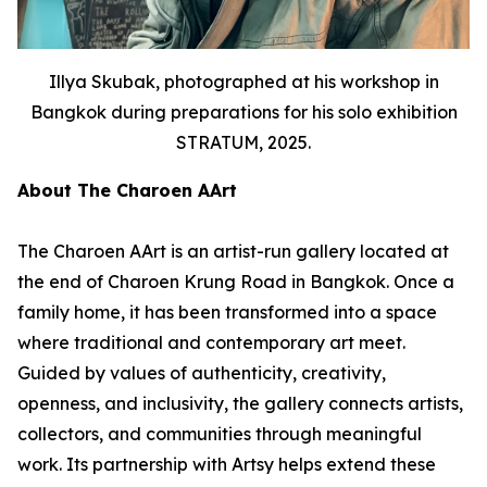
Illya Skubak, photographed at his workshop in
Bangkok during preparations for his solo exhibition
STRATUM, 2025.
About The Charoen AArt
The Charoen AArt is an artist-run gallery located at
the end of Charoen Krung Road in Bangkok. Once a
family home, it has been transformed into a space
where traditional and contemporary art meet.
Guided by values of authenticity, creativity,
openness, and inclusivity, the gallery connects artists,
collectors, and communities through meaningful
work. Its partnership with Artsy helps extend these