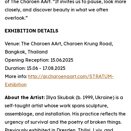
of The Charoen AArt. “It invites us to pause, look more
closely, and discover beauty in what we often
overlook.”
EXHIBITION DETAILS
Venue: The Charoen AArt, Charoen Krung Road,
Bangkok, Thailand
Opening Reception: 15.06.2025
Duration: 15.06 - 17.08.2025
More info:
http://qr.charoenaart.com/STRATUM-
Exhibition
About the Artist:
Illya Skubak
(b. 1999, Ukraine) is a
self-taught artist whose work spans sculpture,
assemblage, and installation. His practice reflects the
urgency of survival and the poetry of broken things.
Previously exhibited in Dresden, Tbilisi, Lviv, and