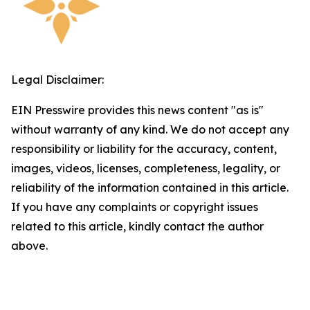
Legal Disclaimer:
EIN Presswire provides this news content "as is"
without warranty of any kind. We do not accept any
responsibility or liability for the accuracy, content,
images, videos, licenses, completeness, legality, or
reliability of the information contained in this article.
If you have any complaints or copyright issues
related to this article, kindly contact the author
above.