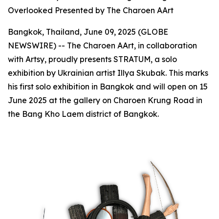
Overlooked Presented by The Charoen AArt
Bangkok, Thailand, June 09, 2025 (GLOBE
NEWSWIRE) -- The Charoen AArt, in collaboration
with Artsy, proudly presents STRATUM, a solo
exhibition by Ukrainian artist Illya Skubak. This marks
his first solo exhibition in Bangkok and will open on 15
June 2025 at the gallery on Charoen Krung Road in
the Bang Kho Laem district of Bangkok.