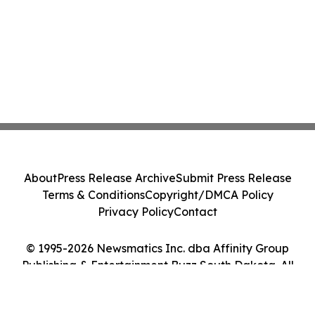
About
Press Release Archive
Submit Press Release
Terms & Conditions
Copyright/DMCA Policy
Privacy Policy
Contact
© 1995-2026 Newsmatics Inc. dba Affinity Group
Publishing & Entertainment Buzz South Dakota. All
Rights Reserved.
Cookie Settings / Your Privacy Choices