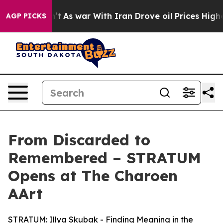
Didn’t
As war With Iran Drove oil Prices Higher, Trum
AGP PICKS
From Discarded to
Remembered – STRATUM
Opens at The Charoen
AArt
STRATUM: Illya Skubak - Finding Meaning in the