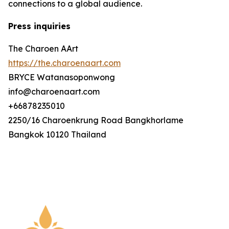
connections to a global audience.
Press inquiries
The Charoen AArt
https://the.charoenaart.com
BRYCE Watanasoponwong
info@charoenaart.com
+66878235010
2250/16 Charoenkrung Road Bangkhorlame
Bangkok 10120 Thailand