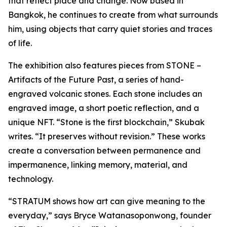
that reflect place and change. Now based in
Bangkok, he continues to create from what surrounds
him, using objects that carry quiet stories and traces
of life.
The exhibition also features pieces from
STONE –
Artifacts of the Future Past
, a series of hand-
engraved volcanic stones. Each stone includes an
engraved image, a short poetic reflection, and a
unique NFT. “Stone is the first blockchain,” Skubak
writes. “It preserves without revision.” These works
create a conversation between permanence and
impermanence, linking memory, material, and
technology.
“STRATUM shows how art can give meaning to the
everyday,” says Bryce Watanasoponwong, founder