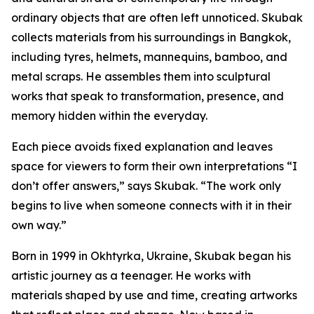
ordinary objects that are often left unnoticed. Skubak
collects materials from his surroundings in Bangkok,
including tyres, helmets, mannequins, bamboo, and
metal scraps. He assembles them into sculptural
works that speak to transformation, presence, and
memory hidden within the everyday.
Each piece avoids fixed explanation and leaves
space for viewers to form their own interpretations “I
don’t offer answers,” says Skubak. “The work only
begins to live when someone connects with it in their
own way.”
Born in 1999 in Okhtyrka, Ukraine, Skubak began his
artistic journey as a teenager. He works with
materials shaped by use and time, creating artworks