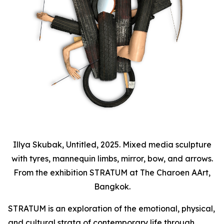
Illya Skubak, Untitled, 2025. Mixed media sculpture
with tyres, mannequin limbs, mirror, bow, and arrows.
From the exhibition STRATUM at The Charoen AArt,
Bangkok.
STRATUM
is an exploration of the emotional, physical,
and cultural strata of contemporary life through