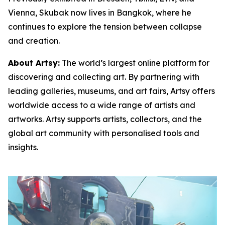
Vienna, Skubak now lives in Bangkok, where he
continues to explore the tension between collapse
and creation.
About Artsy:
The world’s largest online platform for
discovering and collecting art. By partnering with
leading galleries, museums, and art fairs, Artsy offers
worldwide access to a wide range of artists and
artworks. Artsy supports artists, collectors, and the
global art community with personalised tools and
insights.