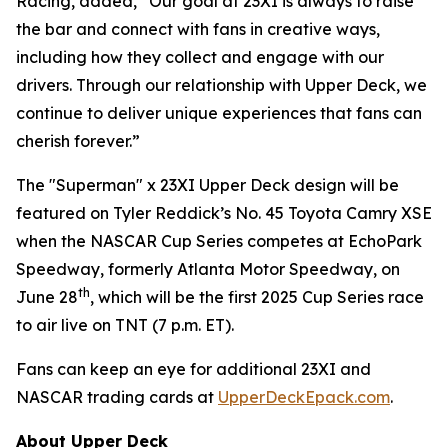
Racing, added, “Our goal at 23XI is always to raise
the bar and connect with fans in creative ways,
including how they collect and engage with our
drivers. Through our relationship with Upper Deck, we
continue to deliver unique experiences that fans can
cherish forever.”
The "Superman" x 23XI Upper Deck design will be
featured on Tyler Reddick’s No. 45 Toyota Camry XSE
when the NASCAR Cup Series competes at EchoPark
Speedway, formerly Atlanta Motor Speedway, on
th
June 28
, which will be the first 2025 Cup Series race
to air live on TNT (7 p.m. ET).
Fans can keep an eye for additional 23XI and
NASCAR trading cards at
UpperDeckEpack.com
.
About Upper Deck