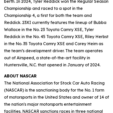
berth. In 2024, Tyler Reddick won the Regular Season
Championship and raced to a spot in the
Championship 4, a first for both the team and
Reddick. 23XI currently features the lineup of Bubba
Wallace in the No. 23 Toyota Camry XSE, Tyler
Reddick in the No. 45 Toyota Camry XSE, Riley Herbst
in the No. 35 Toyota Camry XSE and Corey Heim as
the team’s development driver. The team operates
out of Airspeed, a state-of-the-art facility in
Huntersville, N.C. that opened in January of 2024.
ABOUT NASCAR
The National Association for Stock Car Auto Racing
(NASCAR) is the sanctioning body for the No. 1 form
of motorsports in the United States and owner of 14 of
the nation's major motorsports entertainment
facilities. NASCAR sanctions races in three national