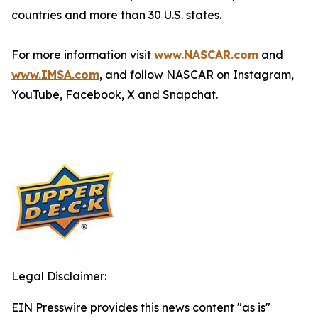
countries and more than 30 U.S. states.
For more information visit
www.NASCAR.com
and
www.IMSA.com
, and follow NASCAR on Instagram,
YouTube, Facebook, X and Snapchat.
Legal Disclaimer:
EIN Presswire provides this news content "as is"