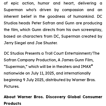
of epic action, humor and heart, delivering a
Superman who’s driven by compassion and an
inherent belief in the goodness of humankind. DC
Studios heads Peter Safran and Gunn are producing
the film, which Gunn directs from his own screenplay,
based on characters from DC, Superman created by
Jerry Siegel and Joe Shuster.
DC Studios Presents a Troll Court Entertainment/The
Safran Company Production, A James Gunn Film,
®
“Superman,” which will be in theaters and IMAX
nationwide on July 11, 2025, and internationally
beginning 9 July 2025, distributed by Warner Bros.
Pictures.
About Warner Bros. Discovery Global Consumer
Products