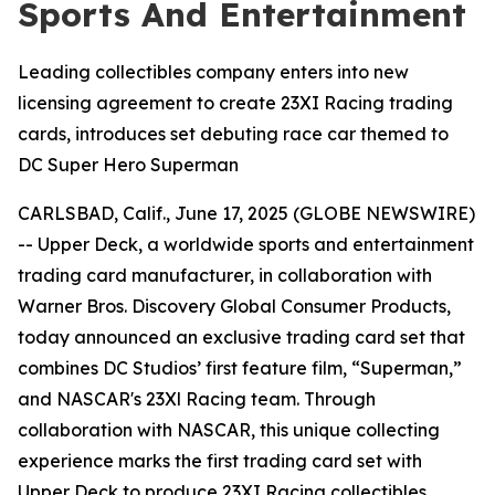
Sports And Entertainment
Leading collectibles company enters into new
licensing agreement to create 23XI Racing trading
cards, introduces set debuting race car themed to
DC Super Hero Superman
CARLSBAD, Calif., June 17, 2025 (GLOBE NEWSWIRE)
-- Upper Deck, a worldwide sports and entertainment
trading card manufacturer, in collaboration with
Warner Bros. Discovery Global Consumer Products,
today announced an exclusive trading card set that
combines DC Studios’ first feature film, “Superman,”
and NASCAR's 23Xl Racing team. Through
collaboration with NASCAR, this unique collecting
experience marks the first trading card set with
Upper Deck to produce 23XI Racing collectibles.