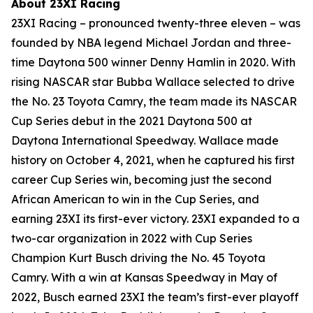
About 23XI Racing
23XI Racing – pronounced twenty-three eleven – was
founded by NBA legend Michael Jordan and three-
time Daytona 500 winner Denny Hamlin in 2020. With
rising NASCAR star Bubba Wallace selected to drive
the No. 23 Toyota Camry, the team made its NASCAR
Cup Series debut in the 2021 Daytona 500 at
Daytona International Speedway. Wallace made
history on October 4, 2021, when he captured his first
career Cup Series win, becoming just the second
African American to win in the Cup Series, and
earning 23XI its first-ever victory. 23XI expanded to a
two-car organization in 2022 with Cup Series
Champion Kurt Busch driving the No. 45 Toyota
Camry. With a win at Kansas Speedway in May of
2022, Busch earned 23XI the team’s first-ever playoff