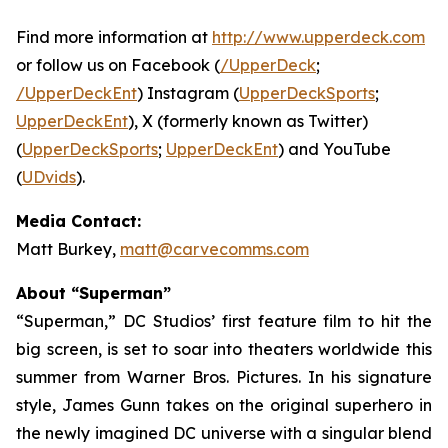
Find more information at
http://www.upperdeck.com
or follow us on Facebook (
/UpperDeck
;
/UpperDeckEnt
) Instagram (
UpperDeckSports
;
UpperDeckEnt
), X (formerly known as Twitter)
(
UpperDeckSports
;
UpperDeckEnt
) and YouTube
(
UDvids
).
Media Contact:
Matt Burkey,
matt@carvecomms.com
About “Superman”
“Superman,” DC Studios’ first feature film to hit the
big screen, is set to soar into theaters worldwide this
summer from Warner Bros. Pictures. In his signature
style, James Gunn takes on the original superhero in
the newly imagined DC universe with a singular blend