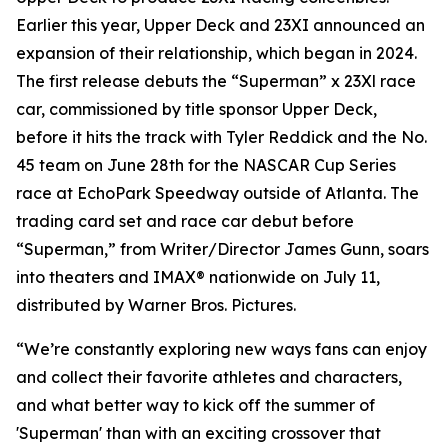
Earlier this year, Upper Deck and 23XI announced an
expansion of their relationship, which began in 2024.
The first release debuts the “Superman” x 23Xl race
car, commissioned by title sponsor Upper Deck,
before it hits the track with Tyler Reddick and the No.
45 team on June 28th for the NASCAR Cup Series
race at EchoPark Speedway outside of Atlanta. The
trading card set and race car debut before
“Superman,” from Writer/Director James Gunn, soars
into theaters and IMAX® nationwide on July 11,
distributed by Warner Bros. Pictures.
“We’re constantly exploring new ways fans can enjoy
and collect their favorite athletes and characters,
and what better way to kick off the summer of
'Superman' than with an exciting crossover that