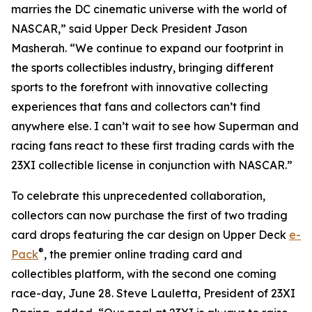
marries the DC cinematic universe with the world of
NASCAR,” said Upper Deck President Jason
Masherah. “We continue to expand our footprint in
the sports collectibles industry, bringing different
sports to the forefront with innovative collecting
experiences that fans and collectors can’t find
anywhere else. I can’t wait to see how Superman and
racing fans react to these first trading cards with the
23XI collectible license in conjunction with NASCAR.”
To celebrate this unprecedented collaboration,
collectors can now purchase the first of two trading
card drops featuring the car design on Upper Deck
e-
®
Pack
, the premier online trading card and
collectibles platform, with the second one coming
race-day, June 28. Steve Lauletta, President of 23XI