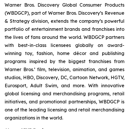
Warner Bros. Discovery Global Consumer Products
(WBDGCP), part of Warner Bros. Discovery’s Revenue
& Strategy division, extends the company’s powerful
portfolio of entertainment brands and franchises into
the lives of fans around the world. WBDGCP partners
with best-in-class licensees globally on award-
winning toy, fashion, home décor and publishing
programs inspired by the biggest franchises from
Warner Bros.’ film, television, animation, and games
studios, HBO, Discovery, DC, Cartoon Network, HGTV,
Eurosport, Adult Swim, and more. With innovative
global licensing and merchandising programs, retail
initiatives, and promotional partnerships, WBDGCP is
one of the leading licensing and retail merchandising
organizations in the world.