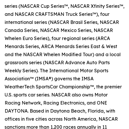
series (NASCAR Cup Series™, NASCAR Xfinity Series™,
and NASCAR CRAFTSMAN Truck Series™), four
international series (NASCAR Brasil Series, NASCAR
Canada Series, NASCAR Mexico Series, NASCAR
Whelen Euro Series), four regional series (ARCA
Menards Series, ARCA Menards Series East & West
and the NASCAR Whelen Modified Tour) and a local
grassroots series (NASCAR Advance Auto Parts
Weekly Series). The International Motor Sports
Association™ (IMSA®) governs the IMSA
WeatherTech SportsCar Championship™, the premier
U.S. sports car series. NASCAR also owns Motor
Racing Network, Racing Electronics, and ONE
DAYTONA. Based in Daytona Beach, Florida, with
offices in five cities across North America, NASCAR
sanctions more than 1,200 races annually in 11