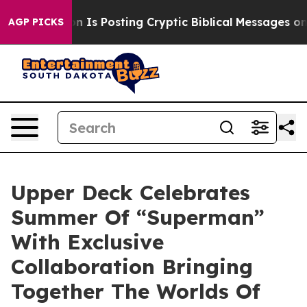
ntagon Is Posting Cryptic Biblical Messages on Socia
AGP PICKS
Upper Deck Celebrates
Summer Of “Superman”
With Exclusive
Collaboration Bringing
Together The Worlds Of