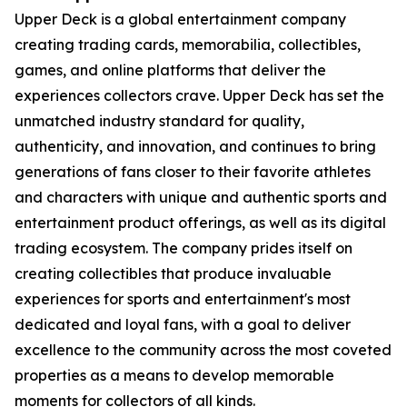
Upper Deck is a global entertainment company
creating trading cards, memorabilia, collectibles,
games, and online platforms that deliver the
experiences collectors crave. Upper Deck has set the
unmatched industry standard for quality,
authenticity, and innovation, and continues to bring
generations of fans closer to their favorite athletes
and characters with unique and authentic sports and
entertainment product offerings, as well as its digital
trading ecosystem. The company prides itself on
creating collectibles that produce invaluable
experiences for sports and entertainment's most
dedicated and loyal fans, with a goal to deliver
excellence to the community across the most coveted
properties as a means to develop memorable
moments for collectors of all kinds.