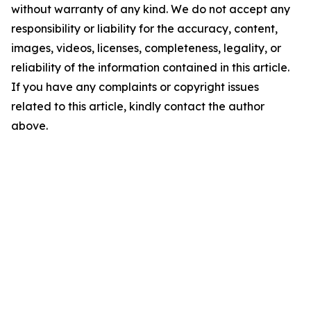
without warranty of any kind. We do not accept any
responsibility or liability for the accuracy, content,
images, videos, licenses, completeness, legality, or
reliability of the information contained in this article.
If you have any complaints or copyright issues
related to this article, kindly contact the author
above.