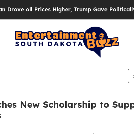
oil Prices Higher, Trump Gave Politically Connec
hes New Scholarship to Suppo
s