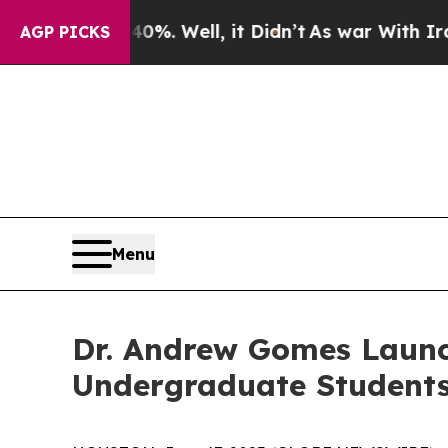
d 40%. Well, it Didn’t
As war With Iran Drove 
AGP PICKS
Menu
Dr. Andrew Gomes Launc
Undergraduate Student