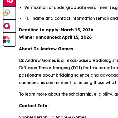
Verification of undergraduate enrollment (e.g.
Full name and contact information (email an
Deadline to apply:
March 15, 2026
Winner announced:
April 15, 2026
About Dr. Andrew Gomes
Dr. Andrew Gomes is a Texas-based Radiologist s
Diffusion Tensor Imaging (DTI) for traumatic brain
passionate about bridging science and advocacy,
continues his commitment to helping those who ha
To learn more about the scholarship, eligibility, a
Contact Info:
Spokesperson: Dr. Andrew Gomes