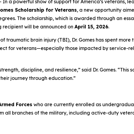
 a powerful show of support for America’s veterans, lea
Gomes Scholarship for Veterans
, a new opportunity aim
grees. The scholarship, which is awarded through an essa
g recipient will be announced on
April 15, 2026
.
 traumatic brain injury (TBI), Dr. Gomes has spent more t
ct for veterans—especially those impacted by service-rela
rength, discipline, and resilience,” said Dr. Gomes. “This 
their journey through education.”
 Armed Forces
who are currently enrolled as undergraduat
from all branches of the military, including active-duty ve