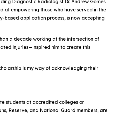
ding Diagnostic Radiologist Dr. Andrew Gomes
ed at empowering those who have served in the
y-based application process, is now accepting
han a decade working at the intersection of
ted injuries—inspired him to create this
scholarship is my way of acknowledging their
e students at accredited colleges or
terans, Reserve, and National Guard members, are