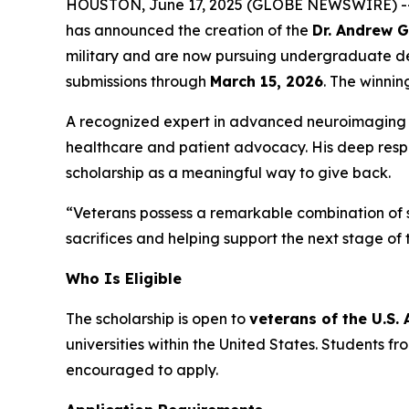
HOUSTON, June 17, 2025 (GLOBE NEWSWIRE) -- In
has announced the creation of the
Dr. Andrew 
military and are now pursuing undergraduate de
submissions through
March 15, 2026
. The winnin
A recognized expert in advanced neuroimaging of
healthcare and patient advocacy. His deep respe
scholarship as a meaningful way to give back.
“Veterans possess a remarkable combination of st
sacrifices and helping support the next stage of 
Who Is Eligible
The scholarship is open to
veterans of the U.S.
universities within the United States. Students 
encouraged to apply.