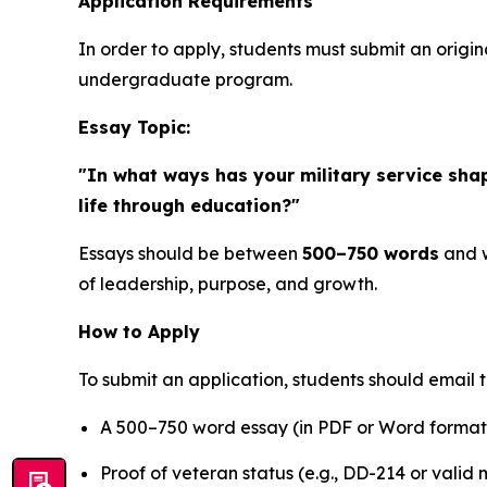
Application Requirements
In order to apply, students must submit an origin
undergraduate program.
Essay Topic:
"In what ways has your military service sha
life through education?"
Essays should be between
500–750 words
and w
of leadership, purpose, and growth.
How to Apply
To submit an application, students should email 
A 500–750 word essay (in PDF or Word format
Proof of veteran status (e.g., DD-214 or valid m