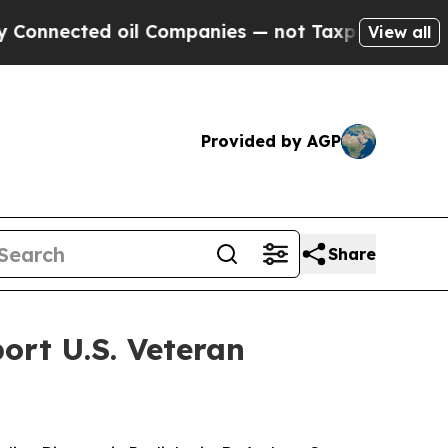
ted oil Companies — not Taxpayers — the Chance 
View all
Provided by AGP
Share
rt U.S. Veteran