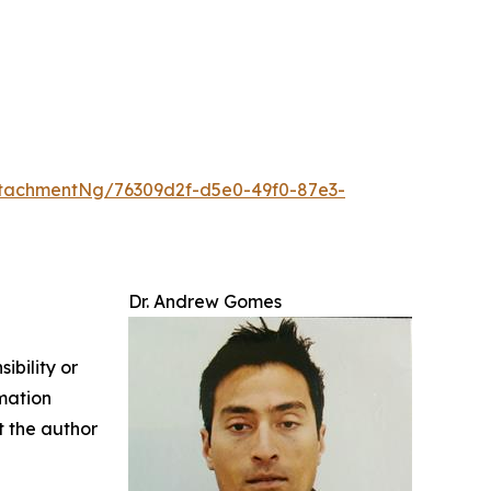
tachmentNg/76309d2f-d5e0-49f0-87e3-
Dr. Andrew Gomes
ibility or
rmation
ct the author