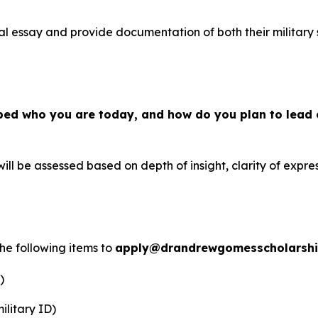
al essay and provide documentation of both their military 
ped who you are today, and how do you plan to lead 
ill be assessed based on depth of insight, clarity of expres
the following items to
apply@drandrewgomesscholarsh
)
ilitary ID)