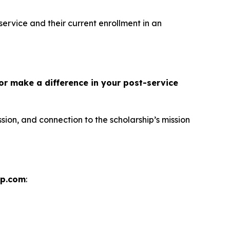
service and their current enrollment in an
or make a difference in your post-service
sion, and connection to the scholarship’s mission
ip.com
: