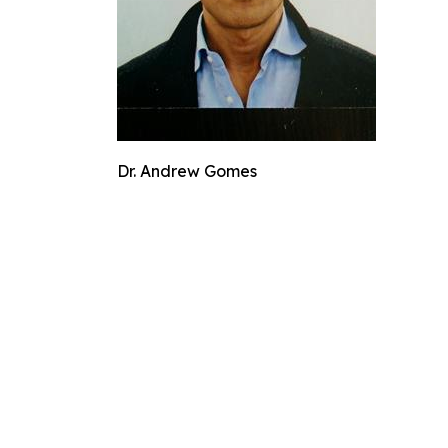
Dr. Andrew Gomes