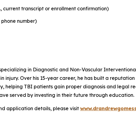
, current transcript or enrollment confirmation)
d phone number)
pecializing in Diagnostic and Non-Vascular Interventional
 injury. Over his 15-year career, he has built a reputation f
 helping TBI patients gain proper diagnosis and legal rec
ve served by investing in their future through education.
nd application details, please visit
www.drandrewgomess