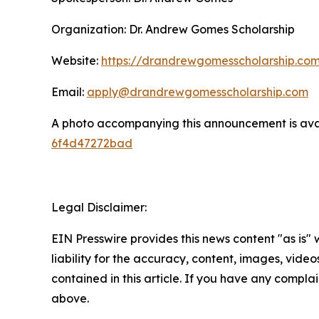
Organization: Dr. Andrew Gomes Scholarship
Website:
https://drandrewgomesscholarship.co
Email:
apply@drandrewgomesscholarship.com
A photo accompanying this announcement is ava
6f4d47272bad
Legal Disclaimer:
EIN Presswire provides this news content "as is" 
liability for the accuracy, content, images, videos
contained in this article. If you have any complain
above.