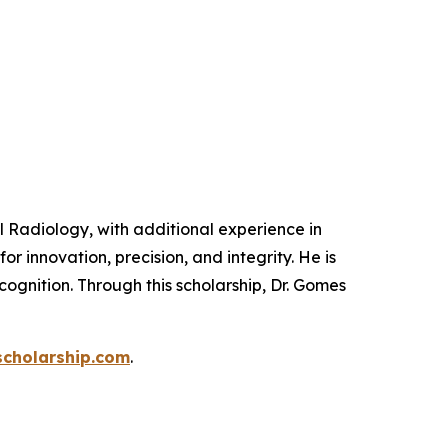
 Radiology, with additional experience in
or innovation, precision, and integrity. He is
ognition. Through this scholarship, Dr. Gomes
cholarship.com
.