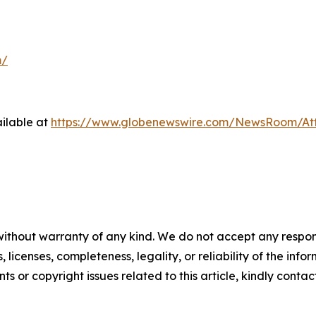
m/
ilable at
https://www.globenewswire.com/NewsRoom/At
without warranty of any kind. We do not accept any respons
, licenses, completeness, legality, or reliability of the info
ts or copyright issues related to this article, kindly conta