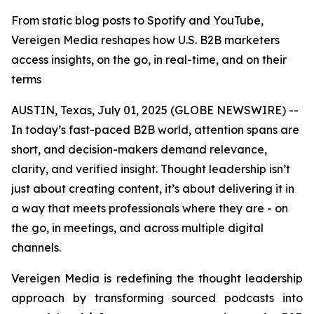
From static blog posts to Spotify and YouTube,
Vereigen Media reshapes how U.S. B2B marketers
access insights, on the go, in real-time, and on their
terms
AUSTIN, Texas, July 01, 2025 (GLOBE NEWSWIRE) --
In today’s fast-paced B2B world, attention spans are
short, and decision-makers demand relevance,
clarity, and verified insight. Thought leadership isn’t
just about creating content, it’s about delivering it in
a way that meets professionals where they are - on
the go, in meetings, and across multiple digital
channels.
Vereigen Media is redefining the thought leadership
approach by transforming sourced podcasts into