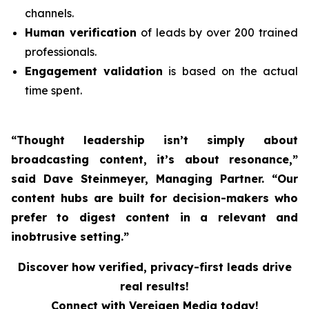
channels.
Human verification
of leads by over 200 trained
professionals.
Engagement validation
is based on the actual
time spent.
“Thought leadership isn’t simply about
broadcasting content, it’s about resonance,”
said Dave Steinmeyer, Managing Partner. “Our
content hubs are built for decision-makers who
prefer to digest content in a relevant and
inobtrusive setting.”
Discover how verified, privacy-first leads drive
real results!
Connect with Vereigen Media today!