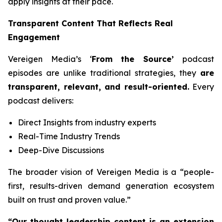
apply insights at their pace.
Transparent Content That Reflects Real
Engagement
Vereigen Media’s ‘
From the Source’
podcast
episodes are unlike traditional strategies, they
are
transparent, relevant, and result-oriented.
Every
podcast delivers:
Direct Insights from industry experts
Real-Time Industry Trends
Deep-Dive Discussions
The broader vision of Vereigen Media is a “people-
first, results-driven demand generation ecosystem
built on trust and proven value.”
“Our thought leadership content is an extension