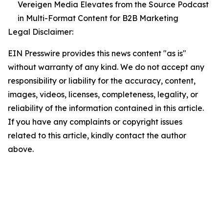
Vereigen Media Elevates from the Source Podcast
in Multi-Format Content for B2B Marketing
Legal Disclaimer:
EIN Presswire provides this news content "as is"
without warranty of any kind. We do not accept any
responsibility or liability for the accuracy, content,
images, videos, licenses, completeness, legality, or
reliability of the information contained in this article.
If you have any complaints or copyright issues
related to this article, kindly contact the author
above.