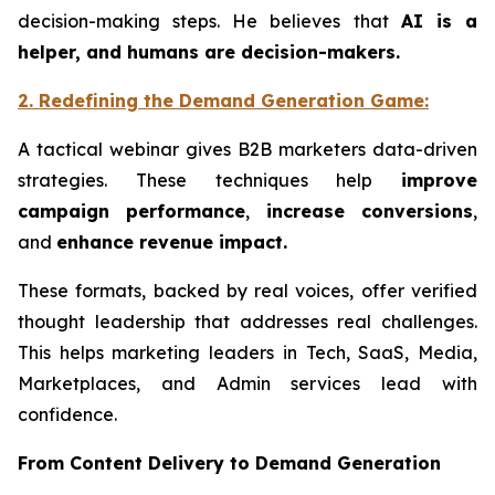
decision-making steps. He believes that
AI is a
helper, and humans are decision-makers.
2. Redefining the
Demand
Generation Game
:
A tactical webinar gives B2B marketers data-driven
strategies. These techniques help
improve
campaign performance
,
increase conversions
,
and
enhance revenue impact.
These formats, backed by real voices, offer verified
thought leadership that addresses real challenges.
This helps marketing leaders in Tech, SaaS, Media,
Marketplaces, and Admin services lead with
confidence.
From Content Delivery to Demand Generation