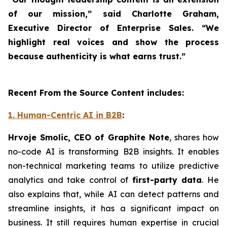
of our mission,” said Charlotte Graham,
Executive Director of Enterprise Sales. “We
highlight real voices and show the process
because authenticity is what earns trust.”
Recent From the Source Content includes:
1. Human-Centric AI in B2B
:
Hrvoje Smolic, CEO of Graphite Note
, shares how
no-code AI is transforming B2B insights. It enables
non-technical marketing teams to utilize predictive
analytics and take control of
first-party data
. He
also explains that, while AI can detect patterns and
streamline insights, it has a significant impact on
business. It still requires human expertise in crucial