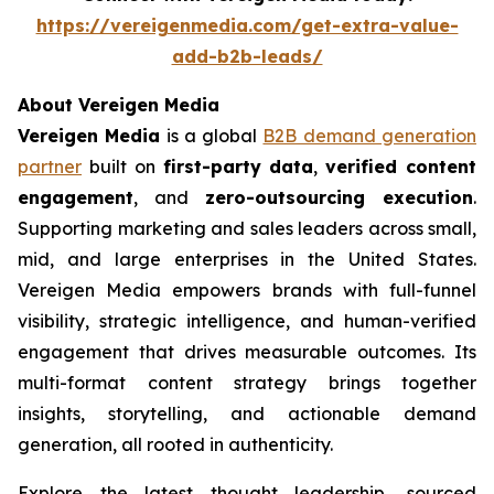
https://vereigenmedia.com/get-extra-value-
add-b2b-leads/
About Vereigen Media
Vereigen Media
is a global
B2B demand generation
partner
built on
first-party data
,
verified content
engagement
, and
zero-outsourcing execution
.
Supporting marketing and sales leaders across small,
mid, and large enterprises in the United States.
Vereigen Media empowers brands with full-funnel
visibility, strategic intelligence, and human-verified
engagement that drives measurable outcomes. Its
multi-format content strategy brings together
insights, storytelling, and actionable demand
generation, all rooted in authenticity.
Explore the latest thought leadership, sourced