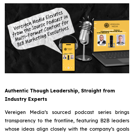
Authentic Though Leadership, Straight from
Industry Experts
Vereigen Media’s sourced podcast series brings
transparency to the frontline, featuring B2B leaders
whose ideas align closely with the company’s goals