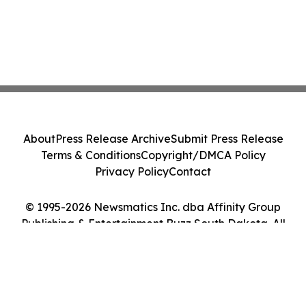
About
Press Release Archive
Submit Press Release
Terms & Conditions
Copyright/DMCA Policy
Privacy Policy
Contact
© 1995-2026 Newsmatics Inc. dba Affinity Group
Publishing & Entertainment Buzz South Dakota. All
Rights Reserved.
Cookie Settings / Your Privacy Choices