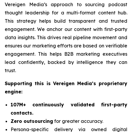
Vereigen Media’s approach to sourcing podcast
thought leadership for a multi-format content hub.
This strategy helps build transparent and trusted
engagement. We anchor our content with first-party
data insights. This drives real pipeline movement and
ensures our marketing efforts are based on verifiable
engagement. This helps B2B marketing executives
lead confidently, backed by intelligence they can
trust.
Supporting this is Vereigen Media’s proprietary
engine:
107M+ continuously validated first-party
contacts.
Zero outsourcing
for greater accuracy.
Persona-specific delivery via owned digital