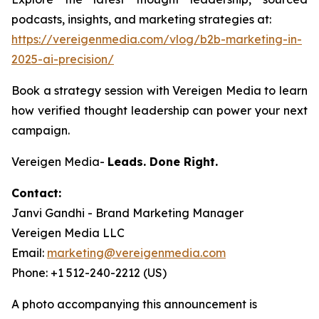
podcasts, insights, and marketing strategies at:
https://vereigenmedia.com/vlog/b2b-marketing-in-
2025-ai-precision/
Book a strategy session with Vereigen Media to learn
how verified thought leadership can power your next
campaign.
Vereigen Media-
Leads. Done Right.
Contact:
Janvi Gandhi - Brand Marketing Manager
Vereigen Media LLC
Email:
marketing@vereigenmedia.com
Phone: +1 512-240-2212 (US)
A photo accompanying this announcement is