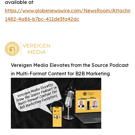
available at
https://www.globenewswire.com/NewsRoom/Attachm
1482-4a86-b7bc-411de3fa42dc
Vereigen Media Elevates from the Source Podcast
in Multi-Format Content for B2B Marketing