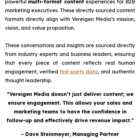
powerful
multi-format content
experiences for B2B
marketing executives. These directly sourced content
formats directly align with Vereigen Media’s mission,
vision, and value proposition.
These conversations and insights are sourced directly
from industry experts and business leaders, ensuring
that every piece of content reflects real human
engagement, verified
first-party data
, and authentic
thought leadership.
“Vereigen Media doesn’t just deliver content; we
ensure engagement. This allows your sales and
marketing teams to have the confidence in
follow-up and effectively drive revenue impact.”
- Dave Steinmeyer, Managing Partner