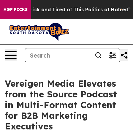
Are Sick and Tired of This Politics of Hatred”
The Sto
AGP PICKS
Vereigen Media Elevates
from the Source Podcast
in Multi-Format Content
for B2B Marketing
Executives