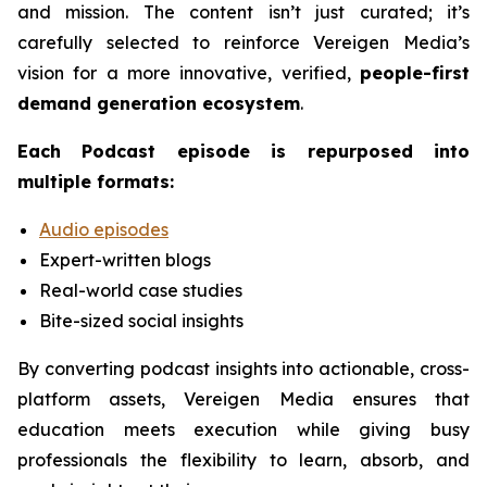
and mission. The content isn’t just curated; it’s
carefully selected to reinforce Vereigen Media’s
vision for a more innovative, verified,
people-first
demand generation ecosystem
.
Each
Podcast
episode is repurposed into
multiple formats:
Audio episodes
Expert-written blogs
Real-world case studies
Bite-sized social insights
By converting podcast insights into actionable, cross-
platform assets, Vereigen Media ensures that
education meets execution while giving busy
professionals the flexibility to learn, absorb, and