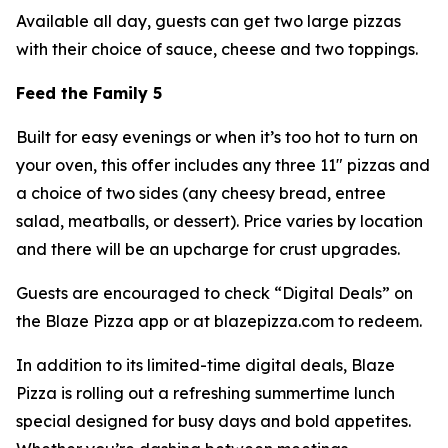
Available all day, guests can get two large pizzas
with their choice of sauce, cheese and two toppings.
Feed the Family 5
Built for easy evenings or when it’s too hot to turn on
your oven, this offer includes any three 11" pizzas and
a choice of two sides (any cheesy bread, entree
salad, meatballs, or dessert). Price varies by location
and there will be an upcharge for crust upgrades.
Guests are encouraged to check “Digital Deals” on
the Blaze Pizza app or at blazepizza.com to redeem.
In addition to its limited-time digital deals, Blaze
Pizza is rolling out a refreshing summertime lunch
special designed for busy days and bold appetites.