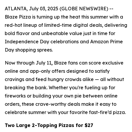
ATLANTA, July 03, 2025 (GLOBE NEWSWIRE) --
Blaze Pizza is turning up the heat this summer with a
red-hot lineup of limited-time digital deals, delivering
bold flavor and unbeatable value just in time for
Independence Day celebrations and Amazon Prime
Day shopping sprees.
Now through July 11
,
Blaze fans can score exclusive
online and app-only offers designed to satisfy
cravings and feed hungry crowds alike — all without
breaking the bank. Whether you're fueling up for
fireworks or building your own pie between online
orders, these crave-worthy deals make it easy to
celebrate summer with your favorite fast-fire’d pizza.
Two Large 2-Topping Pizzas for $27