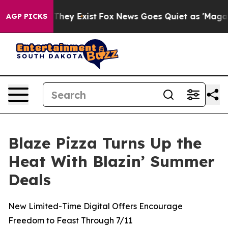
o Proof They Exist
Fox News Goes Quiet as 'Maga Media
AGP PICKS
Blaze Pizza Turns Up the
Heat With Blazin’ Summer
Deals
New Limited-Time Digital Offers Encourage
Freedom to Feast Through 7/11