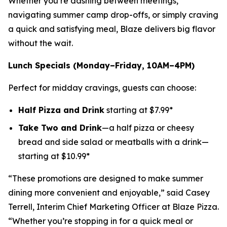
Whether you’re dashing between meetings,
navigating summer camp drop-offs, or simply craving
a quick and satisfying meal, Blaze delivers big flavor
without the wait.
Lunch Specials (Monday–Friday, 10AM–4PM)
Perfect for midday cravings, guests can choose:
Half Pizza and Drink
starting at $7.99*
Take Two and Drink
—a half pizza or cheesy
bread and side salad or meatballs with a drink—
starting at $10.99*
“These promotions are designed to make summer
dining more convenient and enjoyable,” said Casey
Terrell, Interim Chief Marketing Officer at Blaze Pizza.
“Whether you’re stopping in for a quick meal or