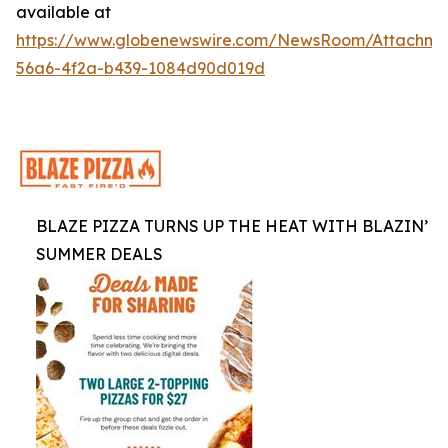
available at
https://www.globenewswire.com/NewsRoom/Attachm
56a6-4f2a-b439-1084d90d019d
BLAZE PIZZA TURNS UP THE HEAT WITH BLAZIN’
SUMMER DEALS