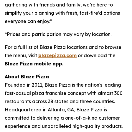
gathering with friends and family, we’re here to
simplify your planning with fresh, fast-fire’d options
everyone can enjoy.”
*Prices and participation may vary by location.
For a full list of Blaze Pizza locations and to browse
the menu, visit
blazepizza.com
or download the
Blaze Pizza mobile app
.
About Blaze Pizza
Founded in 2011, Blaze Pizza is the nation's leading
fast-casual pizza franchise concept with almost 300
restaurants across 38 states and three countries.
Headquartered in Atlanta, GA, Blaze Pizza is
committed to delivering a one-of-a-kind customer
experience and unparalleled high-quality products.