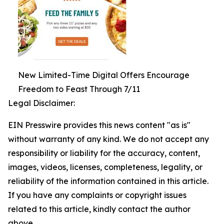
New Limited-Time Digital Offers Encourage
Freedom to Feast Through 7/11
Legal Disclaimer:
EIN Presswire provides this news content "as is"
without warranty of any kind. We do not accept any
responsibility or liability for the accuracy, content,
images, videos, licenses, completeness, legality, or
reliability of the information contained in this article.
If you have any complaints or copyright issues
related to this article, kindly contact the author
above.