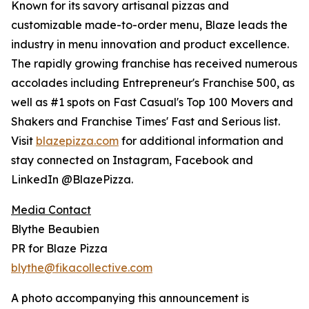
Known for its savory artisanal pizzas and
customizable made-to-order menu, Blaze leads the
industry in menu innovation and product excellence.
The rapidly growing franchise has received numerous
accolades including Entrepreneur's Franchise 500, as
well as #1 spots on Fast Casual's Top 100 Movers and
Shakers and Franchise Times' Fast and Serious list.
Visit
blaze
pizza.com
for additional information and
stay connected on Instagram, Facebook and
LinkedIn @BlazePizza.
Media Contact
Blythe Beaubien
PR for Blaze Pizza
blythe@fikacollective.com
A photo accompanying this announcement is