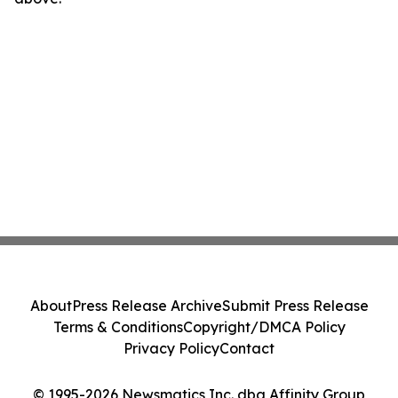
About
Press Release Archive
Submit Press Release
Terms & Conditions
Copyright/DMCA Policy
Privacy Policy
Contact
© 1995-2026 Newsmatics Inc. dba Affinity Group