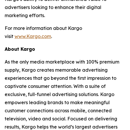
advertisers looking to enhance their digital
marketing efforts.
For more information about Kargo
visit
www.Kargo.com
.
About Kargo
As the only media marketplace with 100% premium
supply, Kargo creates memorable advertising
experiences that go beyond the first impression to
captivate consumer attention. With a suite of
exclusive, full-funnel advertising solutions. Kargo
empowers leading brands to make meaningful
customer connections across mobile, connected
television, video and social. Focused on delivering
results, Kargo helps the world’s largest advertisers