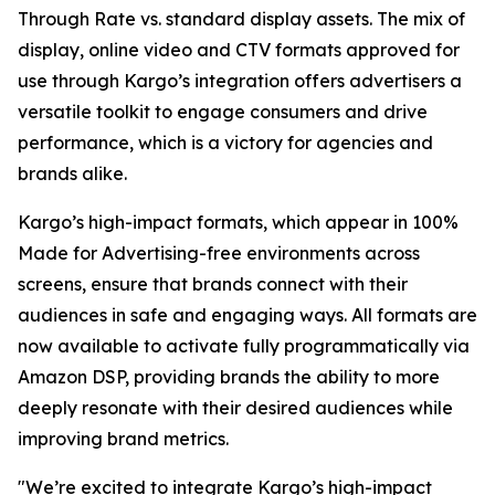
Through Rate vs. standard display assets. The mix of
display, online video and CTV formats approved for
use through Kargo’s integration offers advertisers a
versatile toolkit to engage consumers and drive
performance, which is a victory for agencies and
brands alike.
Kargo’s high-impact formats, which appear in 100%
Made for Advertising-free environments across
screens, ensure that brands connect with their
audiences in safe and engaging ways. All formats are
now available to activate fully programmatically via
Amazon DSP, providing brands the ability to more
deeply resonate with their desired audiences while
improving brand metrics.
"We’re excited to integrate Kargo’s high-impact