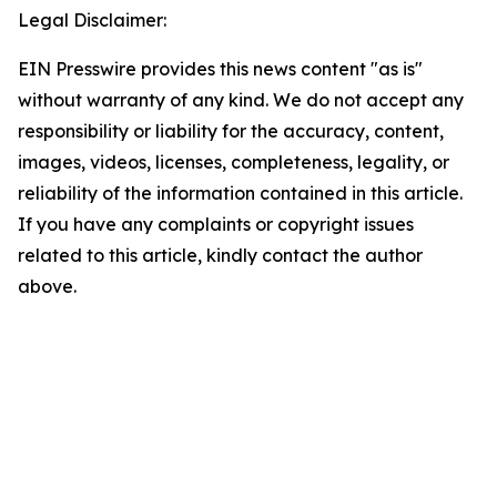
Legal Disclaimer:
EIN Presswire provides this news content "as is"
without warranty of any kind. We do not accept any
responsibility or liability for the accuracy, content,
images, videos, licenses, completeness, legality, or
reliability of the information contained in this article.
If you have any complaints or copyright issues
related to this article, kindly contact the author
above.