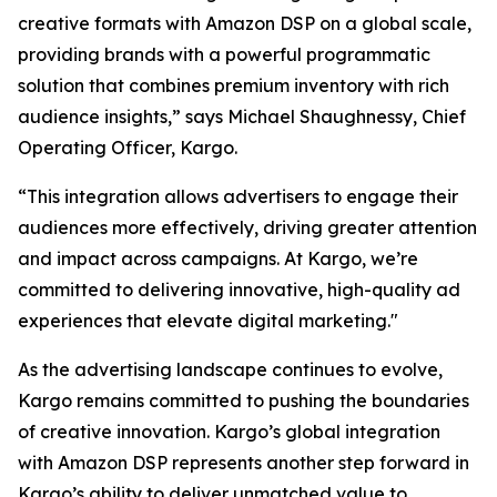
creative formats with Amazon DSP on a global scale,
providing brands with a powerful programmatic
solution that combines premium inventory with rich
audience insights,” says Michael Shaughnessy, Chief
Operating Officer, Kargo.
“This integration allows advertisers to engage their
audiences more effectively, driving greater attention
and impact across campaigns. At Kargo, we’re
committed to delivering innovative, high-quality ad
experiences that elevate digital marketing."
As the advertising landscape continues to evolve,
Kargo remains committed to pushing the boundaries
of creative innovation. Kargo’s global integration
with Amazon DSP represents another step forward in
Kargo’s ability to deliver unmatched value to