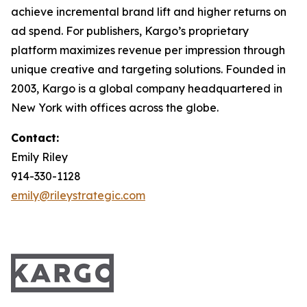
achieve incremental brand lift and higher returns on
ad spend. For publishers, Kargo’s proprietary
platform maximizes revenue per impression through
unique creative and targeting solutions. Founded in
2003, Kargo is a global company headquartered in
New York with offices across the globe.
Contact:
Emily Riley
914-330-1128
emily@rileystrategic.com