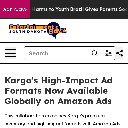
d to Abate Harms to Youth
Brazil Gives Parents Social 
AGP PICKS
Kargo’s High-Impact Ad
Formats Now Available
Globally on Amazon Ads
This collaboration combines Kargo's premium
inventory and high-impact formats with Amazon Ads