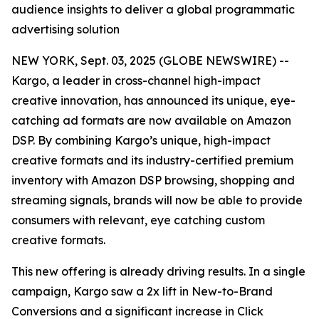
audience insights to deliver a global programmatic
advertising solution
NEW YORK, Sept. 03, 2025 (GLOBE NEWSWIRE) --
Kargo, a leader in cross-channel high-impact
creative innovation, has announced its unique, eye-
catching ad formats are now available on Amazon
DSP. By combining Kargo’s unique, high-impact
creative formats and its industry-certified premium
inventory with Amazon DSP browsing, shopping and
streaming signals, brands will now be able to provide
consumers with relevant, eye catching custom
creative formats.
This new offering is already driving results. In a single
campaign, Kargo saw a 2x lift in New-to-Brand
Conversions and a significant increase in Click