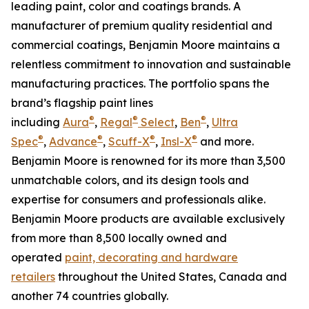
leading paint, color and coatings brands. A
manufacturer of premium quality residential and
commercial coatings, Benjamin Moore maintains a
relentless commitment to innovation and sustainable
manufacturing practices. The portfolio spans the
brand’s flagship paint lines
®
®
®
including
Aura
,
Regal
Select
,
Ben
,
Ultra
®
®
®
®
Spec
,
Advance
,
Scuff-X
,
Insl-X
and more.
Benjamin Moore is renowned for its more than 3,500
unmatchable colors, and its design tools and
expertise for consumers and professionals alike.
Benjamin Moore products are available exclusively
from more than 8,500 locally owned and
operated
paint, decorating and hardware
retailers
throughout the United States, Canada and
another 74 countries globally.