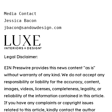
Media Contact

Jessica Bacon

jbacon@sandowdesign.com
Legal Disclaimer:
EIN Presswire provides this news content "as is"
without warranty of any kind. We do not accept any
responsibility or liability for the accuracy, content,
images, videos, licenses, completeness, legality, or
reliability of the information contained in this article.
If you have any complaints or copyright issues
related to this article, kindly contact the author