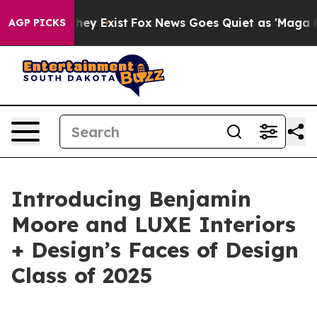
no Proof They Exist
Fox News Goes Quiet as 'Maga Medi
AGP PICKS
Introducing Benjamin
Moore and LUXE Interiors
+ Design’s Faces of Design
Class of 2025