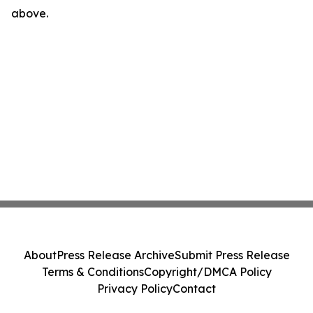
above.
About
Press Release Archive
Submit Press Release
Terms & Conditions
Copyright/DMCA Policy
Privacy Policy
Contact