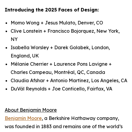
Introducing the 2025 Faces of Design:
Momo Wong + Jesus Mulato, Denver, CO
Clive Lonstein + Francisco Bojorquez, New York,
NY
Isabella Worsley + Darek Golabek, London,
England, UK
Mélanie Cherrier + Laurence Pons Lavigne +
Charles Campeau, Montréal, QC, Canada
Claudia Afshar + Antonio Martinez, Los Angeles, CA
DuVäl Reynolds + Joe Conticello, Fairfax, VA
About Benjamin Moore
Benjamin Moore
, a Berkshire Hathaway company,
was founded in 1883 and remains one of the world’s