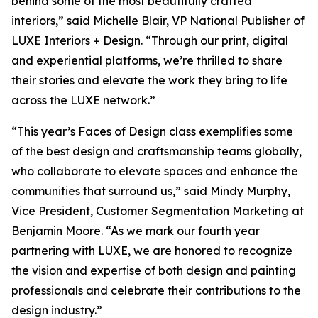
behind some of the most beautifully crafted
interiors,” said Michelle Blair, VP National Publisher of
LUXE Interiors + Design. “Through our print, digital
and experiential platforms, we’re thrilled to share
their stories and elevate the work they bring to life
across the LUXE network.”
“This year’s Faces of Design class exemplifies some
of the best design and craftsmanship teams globally,
who collaborate to elevate spaces and enhance the
communities that surround us,” said Mindy Murphy,
Vice President, Customer Segmentation Marketing at
Benjamin Moore. “As we mark our fourth year
partnering with LUXE, we are honored to recognize
the vision and expertise of both design and painting
professionals and celebrate their contributions to the
design industry.”