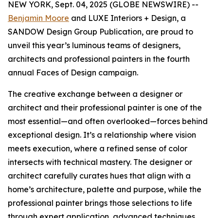
NEW YORK, Sept. 04, 2025 (GLOBE NEWSWIRE) --
Benjamin Moore
and LUXE Interiors + Design, a
SANDOW Design Group Publication, are proud to
unveil this year’s luminous teams of designers,
architects and professional painters in the fourth
annual Faces of Design campaign.
The creative exchange between a designer or
architect and their professional painter is one of the
most essential—and often overlooked—forces behind
exceptional design. It’s a relationship where vision
meets execution, where a refined sense of color
intersects with technical mastery. The designer or
architect carefully curates hues that align with a
home’s architecture, palette and purpose, while the
professional painter brings those selections to life
through expert application, advanced techniques