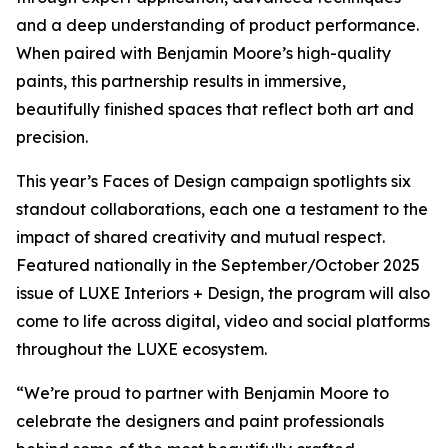
and a deep understanding of product performance.
When paired with Benjamin Moore’s high-quality
paints, this partnership results in immersive,
beautifully finished spaces that reflect both art and
precision.
This year’s Faces of Design campaign spotlights six
standout collaborations, each one a testament to the
impact of shared creativity and mutual respect.
Featured nationally in the September/October 2025
issue of LUXE Interiors + Design, the program will also
come to life across digital, video and social platforms
throughout the LUXE ecosystem.
“We’re proud to partner with Benjamin Moore to
celebrate the designers and paint professionals