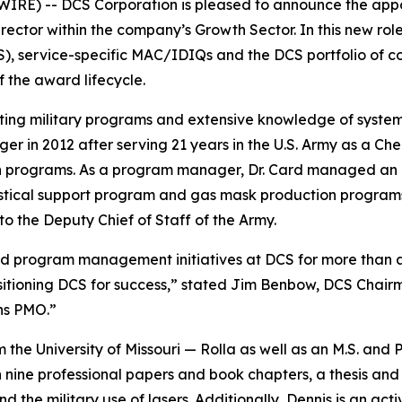
RE) -- DCS Corporation is pleased to announce the appoi
or within the company’s Growth Sector. In this new role, 
service-specific MAC/IDIQs and the DCS portfolio of cons
 the award lifecycle.
rting military programs and extensive knowledge of syste
in 2012 after serving 21 years in the U.S. Army as a Chem
 programs. As a program manager, Dr. Card managed an ai
stical support program and gas mask production programs. 
o the Deputy Chief of Staff of the Army.
and program management initiatives at DCS for more than 
sitioning DCS for success,” stated Jim Benbow, DCS Chair
ons PMO.”
m the University of Missouri — Rolla as well as an M.S. and 
 nine professional papers and book chapters, a thesis and
nd the military use of lasers. Additionally, Dennis is an 