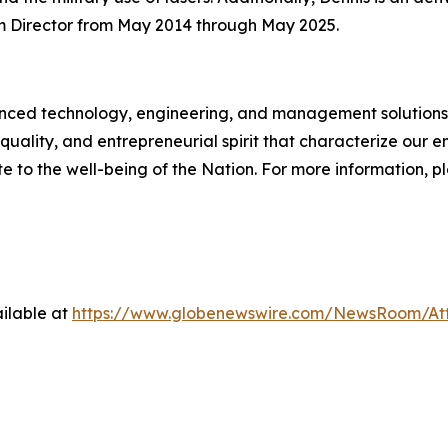
 Director from May 2014 through May 2025.
d technology, engineering, and management solutions to
quality, and entrepreneurial spirit that characterize our
e to the well-being of the Nation. For more information, p
ilable at
https://www.globenewswire.com/NewsRoom/A