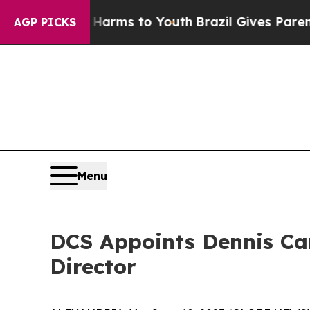
o Abate Harms to Youth
Brazil Gives Parents Soci
AGP PICKS
Menu
DCS Appoints Dennis Ca
Director