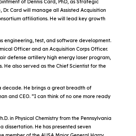
ntment of Dennis Card, PhD, as Strategic
Dr. Card will manage all Assisted Acquisition
ortium affiliations. He will lead key growth
ms engineering, test, and software development.
ical Officer and an Acquisition Corps Officer.
r defense artillery high energy laser program,
He also served as the Chief Scientist for the
a decade. He brings a great breadth of
man and CEO. “I can think of no one more ready
Ph.D. in Physical Chemistry from the Pennsylvania
 a dissertation. He has presented seven
active member of the AUSA Major General Harry