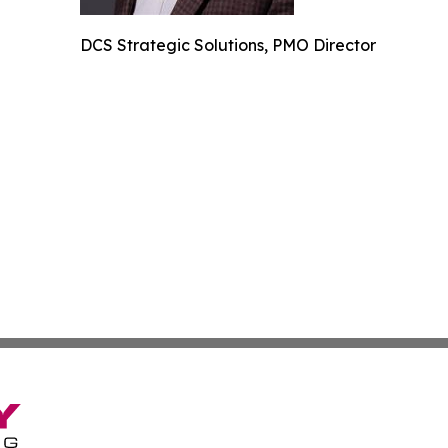
DCS Strategic Solutions, PMO Director