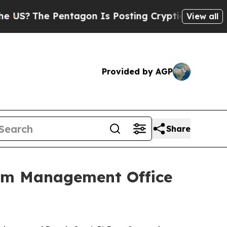
The Pentagon Is Posting Cryptic Biblical Messag
View all
Provided by AGP
Share
ram Management Office