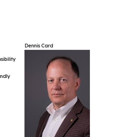
Dennis Card
ibility
indly