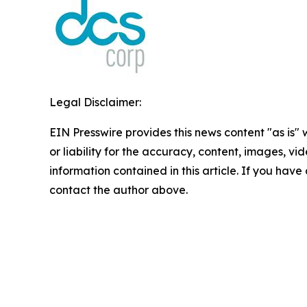
Legal Disclaimer:
EIN Presswire provides this news content "as is"
or liability for the accuracy, content, images, vide
information contained in this article. If you have 
contact the author above.