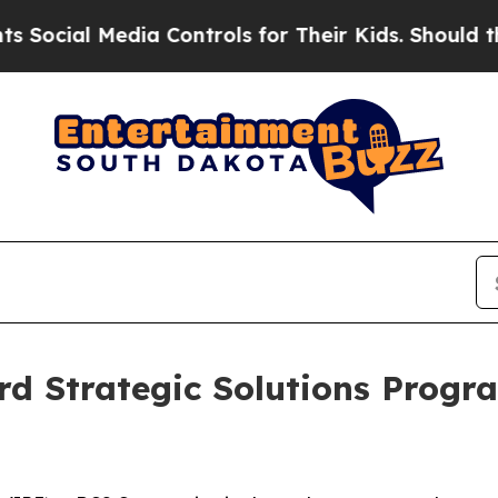
al Media Controls for Their Kids. Should the US?
rd Strategic Solutions Prog