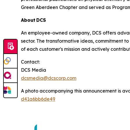
Green Aberdeen Chapter and served as Program
About DCS
An employee-owned company, DCS offers advance
sector. The transformative ideas, commitment to 
of each customer's mission and actively contribut
Contact:
DCS Media
dcsmedia@dcscorp.com
A photo accompanying this announcement is ava
d41a6bb6de49