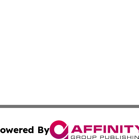
owered By