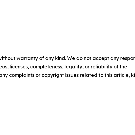
 without warranty of any kind. We do not accept any respons
os, licenses, completeness, legality, or reliability of the
any complaints or copyright issues related to this article, k