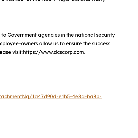
 Government agencies in the national security
 employee-owners allow us to ensure the success
lease visit: https://www.dcscorp.com.
ttachmentNg/1a47d90d-e1b5-4e8a-ba8b-