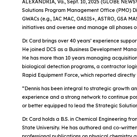
ALEXANDRIA, Va., Sept. 10, 2025 (GLOBE NEWSWI
Solutions Program Management Office (PMO) Direct
GWACs (e.g., IAC MAC, OASIS+, ASTRO, GSA MAS), 
initiatives and oversee and manage all phases of
Dr. Card brings over 40 years’ experience suppo
He joined DCS as a Business Development Manager 
He has more than 10 years managing acquisition
biological detection programs, a contractor logi
Rapid Equipment Force, which reported directly t
“Dennis has been integral to strategic growth 
experience and a strong network to continue po
or better equipped to lead the Strategic Soluti
Dr. Card holds a B.S. in Chemical Engineering fro
State University. He has authored and co-written
professional publications on physical chemistry a