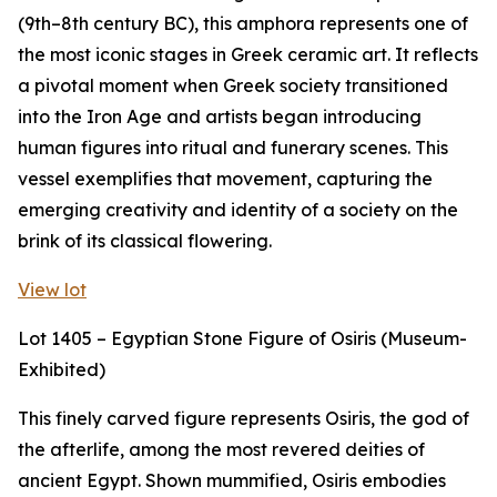
(9th–8th century BC), this amphora represents one of
the most iconic stages in Greek ceramic art. It reflects
a pivotal moment when Greek society transitioned
into the Iron Age and artists began introducing
human figures into ritual and funerary scenes. This
vessel exemplifies that movement, capturing the
emerging creativity and identity of a society on the
brink of its classical flowering.
View lot
Lot 1405 – Egyptian Stone Figure of Osiris (Museum-
Exhibited)
This finely carved figure represents Osiris, the god of
the afterlife, among the most revered deities of
ancient Egypt. Shown mummified, Osiris embodies