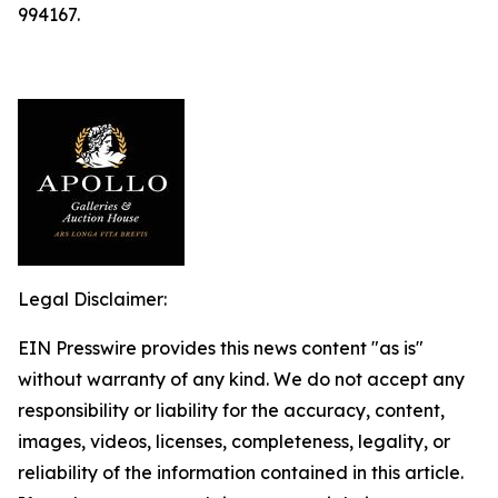
994167.
Legal Disclaimer:
EIN Presswire provides this news content "as is"
without warranty of any kind. We do not accept any
responsibility or liability for the accuracy, content,
images, videos, licenses, completeness, legality, or
reliability of the information contained in this article.