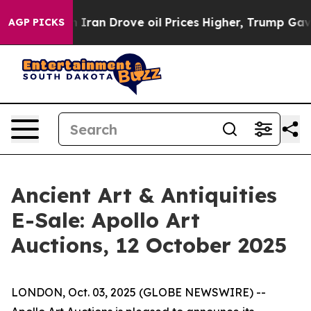
war With Iran Drove oil Prices Higher, Trump Gave Pol
AGP PICKS
Ancient Art & Antiquities
E-Sale: Apollo Art
Auctions, 12 October 2025
LONDON, Oct. 03, 2025 (GLOBE NEWSWIRE) --