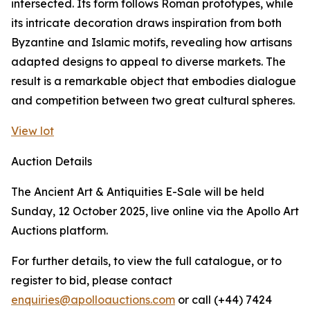
intersected. Its form follows Roman prototypes, while
its intricate decoration draws inspiration from both
Byzantine and Islamic motifs, revealing how artisans
adapted designs to appeal to diverse markets. The
result is a remarkable object that embodies dialogue
and competition between two great cultural spheres.
View lot
Auction Details
The Ancient Art & Antiquities E-Sale will be held
Sunday, 12 October 2025, live online via the Apollo Art
Auctions platform.
For further details, to view the full catalogue, or to
register to bid, please contact
enquiries@apolloauctions.com
or call (+44) 7424