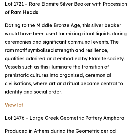
Lot 1721 – Rare Elamite Silver Beaker with Procession
of Ram Heads
Dating to the Middle Bronze Age, this silver beaker
would have been used for mixing ritual liquids during
ceremonies and significant communal events. The
ram motif symbolised strength and resilience,
qualities admired and embodied by Elamite society.
Vessels such as this illuminate the transition of
prehistoric cultures into organised, ceremonial
civilisations, where art and ritual became central to
identity and social order.
View lot
Lot 1476 – Large Greek Geometric Pottery Amphora
Produced in Athens during the Geometric period