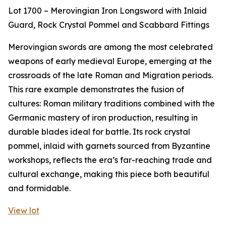
Lot 1700 – Merovingian Iron Longsword with Inlaid
Guard, Rock Crystal Pommel and Scabbard Fittings
Merovingian swords are among the most celebrated
weapons of early medieval Europe, emerging at the
crossroads of the late Roman and Migration periods.
This rare example demonstrates the fusion of
cultures: Roman military traditions combined with the
Germanic mastery of iron production, resulting in
durable blades ideal for battle. Its rock crystal
pommel, inlaid with garnets sourced from Byzantine
workshops, reflects the era’s far-reaching trade and
cultural exchange, making this piece both beautiful
and formidable.
View lot