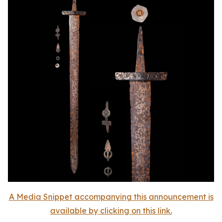
A Media Snippet accompanying this announcement is
available by clicking on this link.