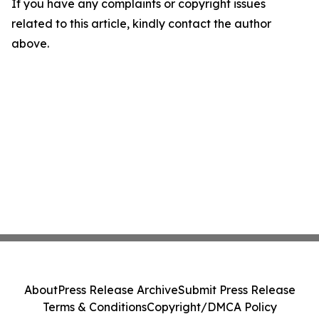
If you have any complaints or copyright issues
related to this article, kindly contact the author
above.
About
Press Release Archive
Submit Press Release
Terms & Conditions
Copyright/DMCA Policy