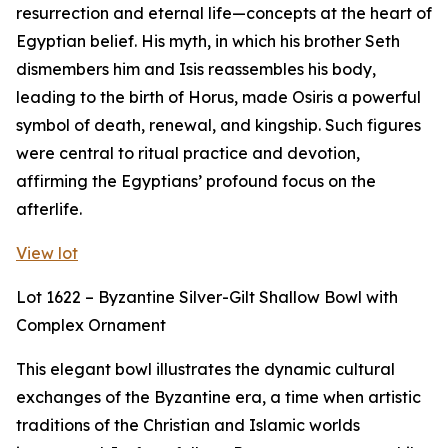
resurrection and eternal life—concepts at the heart of
Egyptian belief. His myth, in which his brother Seth
dismembers him and Isis reassembles his body,
leading to the birth of Horus, made Osiris a powerful
symbol of death, renewal, and kingship. Such figures
were central to ritual practice and devotion,
affirming the Egyptians’ profound focus on the
afterlife.
View lot
Lot 1622 – Byzantine Silver-Gilt Shallow Bowl with
Complex Ornament
This elegant bowl illustrates the dynamic cultural
exchanges of the Byzantine era, a time when artistic
traditions of the Christian and Islamic worlds