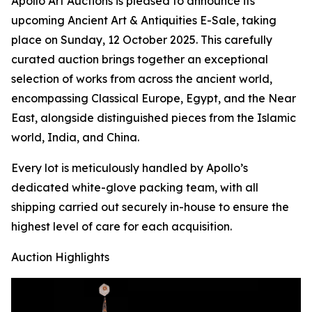
Apollo Art Auctions is pleased to announce its
upcoming Ancient Art & Antiquities E-Sale, taking
place on Sunday, 12 October 2025. This carefully
curated auction brings together an exceptional
selection of works from across the ancient world,
encompassing Classical Europe, Egypt, and the Near
East, alongside distinguished pieces from the Islamic
world, India, and China.
Every lot is meticulously handled by Apollo’s
dedicated white-glove packing team, with all
shipping carried out securely in-house to ensure the
highest level of care for each acquisition.
Auction Highlights