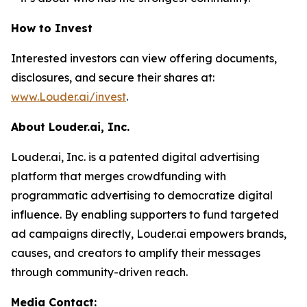
How to Invest
Interested investors can view offering documents,
disclosures, and secure their shares at:
www.Louder.ai/invest
.
About Louder.ai, Inc.
Louder.ai, Inc. is a patented digital advertising
platform that merges crowdfunding with
programmatic advertising to democratize digital
influence. By enabling supporters to fund targeted
ad campaigns directly, Louder.ai empowers brands,
causes, and creators to amplify their messages
through community-driven reach.
Media Contact: