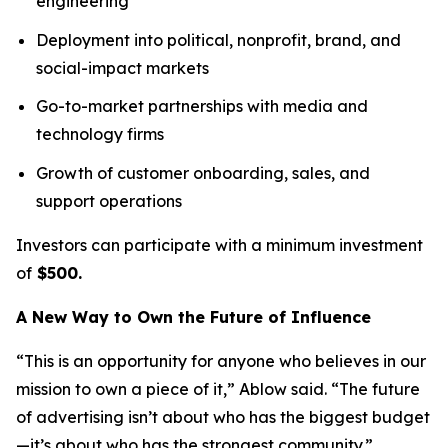
engineering
Deployment into political, nonprofit, brand, and
social-impact markets
Go-to-market partnerships with media and
technology firms
Growth of customer onboarding, sales, and
support operations
Investors can participate with a minimum investment
of
$500.
A New Way to Own the Future of Influence
“This is an opportunity for anyone who believes in our
mission to own a piece of it,” Ablow said. “The future
of advertising isn’t about who has the biggest budget
—it’s about who has the strongest community.”