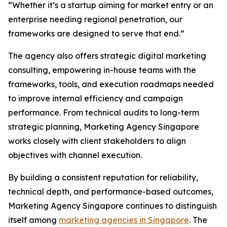
“Whether it’s a startup aiming for market entry or an
enterprise needing regional penetration, our
frameworks are designed to serve that end.”
The agency also offers strategic digital marketing
consulting, empowering in-house teams with the
frameworks, tools, and execution roadmaps needed
to improve internal efficiency and campaign
performance. From technical audits to long-term
strategic planning, Marketing Agency Singapore
works closely with client stakeholders to align
objectives with channel execution.
By building a consistent reputation for reliability,
technical depth, and performance-based outcomes,
Marketing Agency Singapore continues to distinguish
itself among
marketing agencies in Singapore
. The