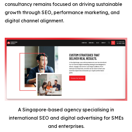
consultancy remains focused on driving sustainable
growth through SEO, performance marketing, and
digital channel alignment.
A Singapore-based agency specialising in
international SEO and digital advertising for SMEs
and enterprises.