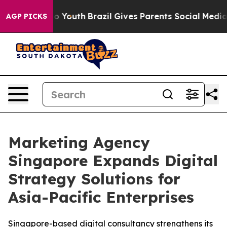
Harms to Youth
Brazil Gives Parents Social Media Contr
AGP PICKS
Marketing Agency
Singapore Expands Digital
Strategy Solutions for
Asia-Pacific Enterprises
Singapore-based digital consultancy strengthens its