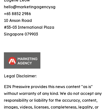
Eugene Leow
hello@marketingagency.sg
+65 8852 2986
10 Anson Road
#33-03 International Plaza
Singapore 079903
Legal Disclaimer:
EIN Presswire provides this news content "as is"
without warranty of any kind. We do not accept any
responsibility or liability for the accuracy, content,
images, videos, licenses, completeness, legality, or