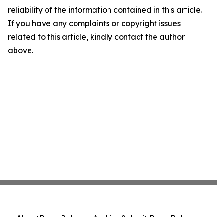
reliability of the information contained in this article.
If you have any complaints or copyright issues
related to this article, kindly contact the author
above.