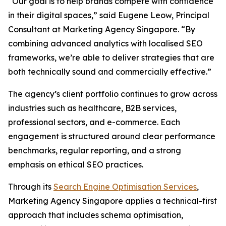
“Our goal is to help brands compete with confidence
in their digital spaces,” said Eugene Leow, Principal
Consultant at Marketing Agency Singapore. “By
combining advanced analytics with localised SEO
frameworks, we’re able to deliver strategies that are
both technically sound and commercially effective.”
The agency’s client portfolio continues to grow across
industries such as healthcare, B2B services,
professional sectors, and e-commerce. Each
engagement is structured around clear performance
benchmarks, regular reporting, and a strong
emphasis on ethical SEO practices.
Through its
Search Engine Optimisation Services
,
Marketing Agency Singapore applies a technical-first
approach that includes schema optimisation,