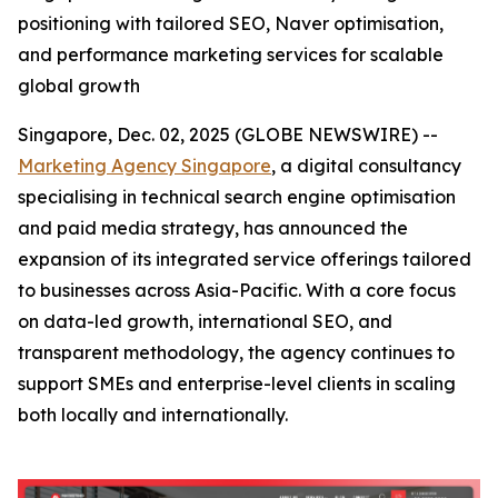
positioning with tailored SEO, Naver optimisation,
and performance marketing services for scalable
global growth
Singapore, Dec. 02, 2025 (GLOBE NEWSWIRE) --
Marketing Agency Singapore
, a digital consultancy
specialising in technical search engine optimisation
and paid media strategy, has announced the
expansion of its integrated service offerings tailored
to businesses across Asia-Pacific. With a core focus
on data-led growth, international SEO, and
transparent methodology, the agency continues to
support SMEs and enterprise-level clients in scaling
both locally and internationally.