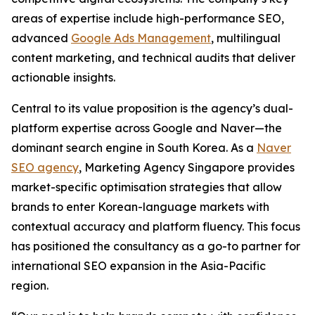
areas of expertise include high-performance SEO,
advanced
Google Ads Management
, multilingual
content marketing, and technical audits that deliver
actionable insights.
Central to its value proposition is the agency’s dual-
platform expertise across Google and Naver—the
dominant search engine in South Korea. As a
Naver
SEO agency
, Marketing Agency Singapore provides
market-specific optimisation strategies that allow
brands to enter Korean-language markets with
contextual accuracy and platform fluency. This focus
has positioned the consultancy as a go-to partner for
international SEO expansion in the Asia-Pacific
region.