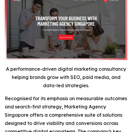
A performance-driven digital marketing consultancy
helping brands grow with SEO, paid media, and
data-led strategies.
Recognised for its emphasis on measurable outcomes
and search-first strategy, Marketing Agency
Singapore offers a comprehensive suite of solutions
designed to drive visibility and conversions across
competitive digital ecosystems. The company’s key