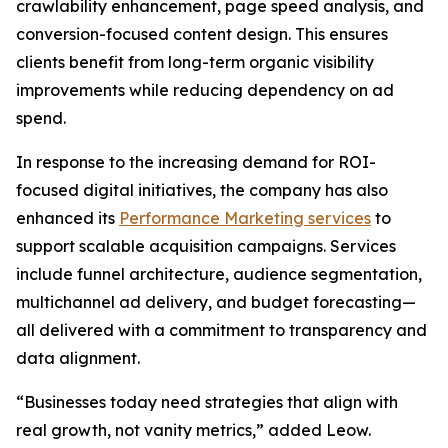
crawlability enhancement, page speed analysis, and
conversion-focused content design. This ensures
clients benefit from long-term organic visibility
improvements while reducing dependency on ad
spend.
In response to the increasing demand for ROI-
focused digital initiatives, the company has also
enhanced its
Performance Marketing services
to
support scalable acquisition campaigns. Services
include funnel architecture, audience segmentation,
multichannel ad delivery, and budget forecasting—
all delivered with a commitment to transparency and
data alignment.
“Businesses today need strategies that align with
real growth, not vanity metrics,” added Leow.