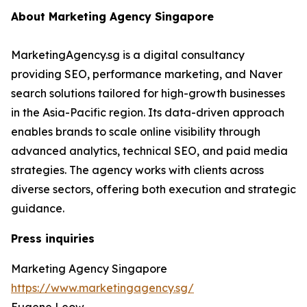
About Marketing Agency Singapore
MarketingAgency.sg is a digital consultancy
providing SEO, performance marketing, and Naver
search solutions tailored for high-growth businesses
in the Asia-Pacific region. Its data-driven approach
enables brands to scale online visibility through
advanced analytics, technical SEO, and paid media
strategies. The agency works with clients across
diverse sectors, offering both execution and strategic
guidance.
Press inquiries
Marketing Agency Singapore
https://www.marketingagency.sg/