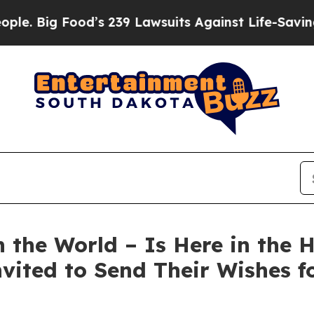
ood’s 239 Lawsuits Against Life-Saving Policies
H
 the World – Is Here in the 
vited to Send Their Wishes fo