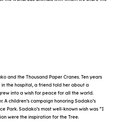
ako and the Thousand Paper Cranes. Ten years
 the hospital, a friend told her about a
w into a wish for peace for all the world.
her. A children’s campaign honoring Sadako’s
ace Park. Sadako’s most well-known wish was “I
on were the inspiration for the Tree.