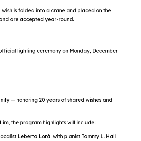
wish is folded into a crane and placed on the
r and are accepted year-round.
 official lighting ceremony on Monday, December
nity — honoring 20 years of shared wishes and
, the program highlights will include:
alist Leberta Lorál with pianist Tammy L. Hall