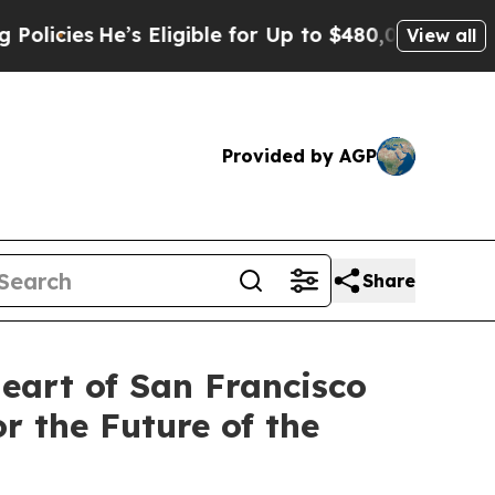
e’s Eligible for Up to $480,000 After Being Wron
View all
Provided by AGP
Share
Heart of San Francisco
r the Future of the