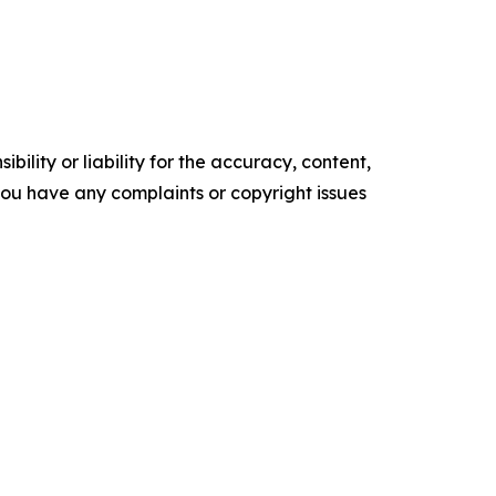
ility or liability for the accuracy, content,
f you have any complaints or copyright issues