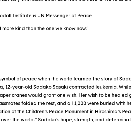
odall Institute & UN Messenger of Peace
and more kind than the one we know now."
symbol of peace when the world learned the story of Sad
 12-year-old Sadako Sasaki contracted leukemia. While in
er cranes would grant one wish. Her wish to be healed gre
assmates folded the rest, and all 1,000 were buried with 
eation of the Children’s Peace Monument in Hiroshima’s Pe
ll over the world.” Sadako’s hope, strength, and determinati