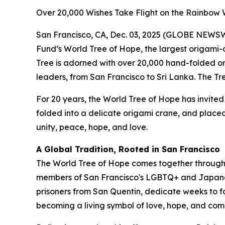
Over 20,000 Wishes Take Flight on the Rainbow W
San Francisco, CA, Dec. 03, 2025 (GLOBE NEWSWIR
Fund’s World Tree of Hope, the largest origami-d
Tree is adorned with over 20,000 hand-folded ori
leaders, from San Francisco to Sri Lanka. The T
For 20 years, the World Tree of Hope has invited 
folded into a delicate origami crane, and placed 
unity, peace, hope, and love.
A Global Tradition, Rooted in San Francisco
The World Tree of Hope comes together through 
members of San Francisco's LGBTQ+ and Japanese
prisoners from San Quentin, dedicate weeks to fo
becoming a living symbol of love, hope, and com