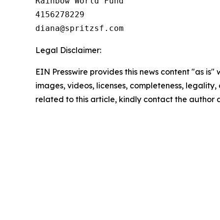
Rainbow World Fund

4156278229

Legal Disclaimer:
EIN Presswire provides this news content "as is" 
images, videos, licenses, completeness, legality, o
related to this article, kindly contact the author