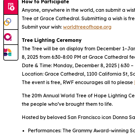
How to Participate
Anyone, anywhere in the world, can submit a wis
Tree at Grace Cathedral. Submitting a wish is f
Submit your wish:
worldtreeofhope.org
Tree Lighting Ceremony
The Tree will be on display from December 1–Ja
8, 2025 from 6:30-8:00 PM at Grace Cathedral fea
Date & Time: Monday, December 8, 2025 | 6:30 – 
Location: Grace Cathedral, 1100 California St, S
The event is free, RWF encourages all to please
The 20th Annual World Tree of Hope Lighting Cer
the people who’ve brought them to life.
Hosted by beloved San Francisco icon Donna Sach
Performances: The Grammy Award-winning San F