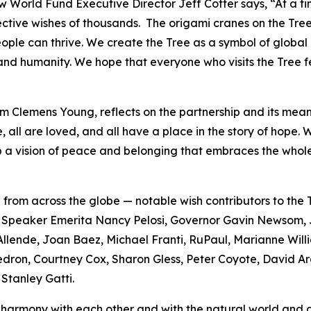
ow World Fund Executive Director Jeff Cotter says, “At a t
ective wishes of thousands. The origami cranes on the Tree
people can thrive. We create the Tree as a symbol of global
, and humanity. We hope that everyone who visits the Tree f
m Clemens Young, reflects on the partnership and its meani
, all are loved, and all have a place in the story of hope
 a vision of peace and belonging that embraces the whole
 from across the globe — notable wish contributors to th
ton, Speaker Emerita Nancy Pelosi, Governor Gavin Newso
llende, Joan Baez, Michael Franti, RuPaul, Marianne Will
dron, Courtney Cox, Sharon Gless, Peter Coyote, David Ar
Stanley Gatti.
 in harmony with each other and with the natural world an