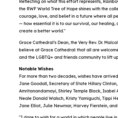
Reflecting on what this effort represents, Rainb
the RWF World Tree of Hope shines with the coll
courage, love, and belief in a future where all 
— how essential it is to our survival, our healing
create a better world."
Grace Cathedral’s Dean, the Very Rev. Dr. Malcol
believe at Grace Cathedral: that all are welcome
and the LGBTQ+ and friends community to lift up
Notable Wishes
For more than two decades, wishes have arrived
Jane Goodall, Secretary of State Hillary Clin
Amritanandamayi, Shirley Temple Black, Isabel A
Neale Donald Walsch, Kristy Yamiguchi, Tippi He
Jane Elliot, Julie Newmar, Harvey Fierstein, and 
"I dare to wish for a world in which people live