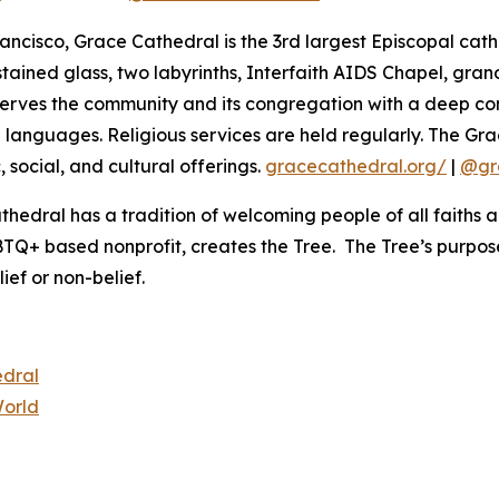
rancisco, Grace Cathedral is the 3rd largest Episcopal cath
g stained glass, two labyrinths, Interfaith AIDS Chapel, gr
serves the community and its congregation with a deep com
ple languages. Religious services are held regularly. The
 social, and cultural offerings.
gracecathedral.org/
|
@gr
edral has a tradition of welcoming people of all faiths and 
 based nonprofit, creates the Tree. The Tree’s purpose
ief or non-belief.
edral
World