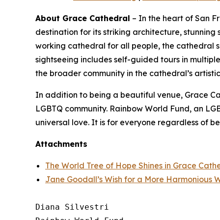
About Grace Cathedral
– In the heart of San F
destination for its striking architecture, stunnin
working cathedral for all people, the cathedral 
sightseeing includes self-guided tours in multi
the broader community in the cathedral’s artistic,
In addition to being a beautiful venue, Grace Cath
LGBTQ community. Rainbow World Fund, an LGBTQ+
universal love. It is for everyone regardless of bel
Attachments
The World Tree of Hope Shines in Grace Cath
Jane Goodall’s Wish for a More Harmonious 
Diana Silvestri
