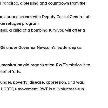
 Francisco, a blessing and countdown from the
gami peace cranes with Deputy Consul General of
ghan refugee program.
i, a child of a bombing survivor, will offer a
006 under Governor Newsom’s leadership as
manitarian aid organization. RWF’s mission is to
ief efforts.
unger, poverty, disease, oppression, and war.
e LGBTQ+ movement. RWF is all volunteer-run.