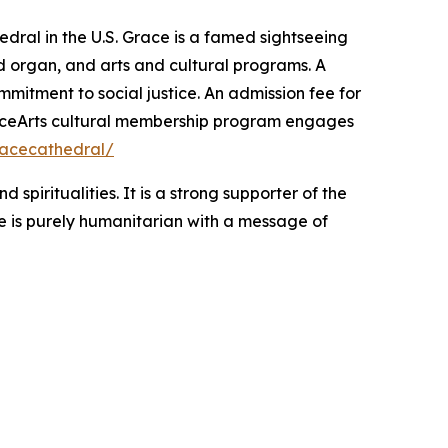
edral in the U.S. Grace is a famed sightseeing
and organ, and arts and cultural programs. A
mitment to social justice. An admission fee for
 GraceArts cultural membership program engages
acecathedral/
spiritualities. It is a strong supporter of the
 is purely humanitarian with a message of