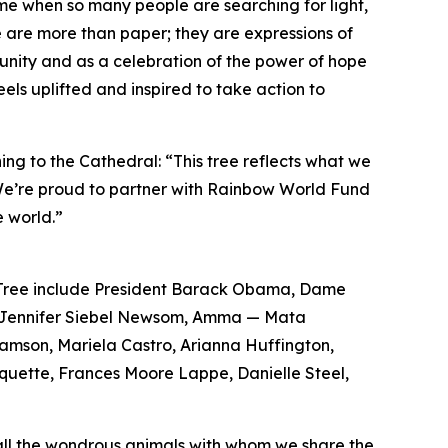
ime when so many people are searching for light,
 are more than paper; they are expressions of
 unity and as a celebration of the power of hope
eels uplifted and inspired to take action to
ng to the Cathedral: “This tree reflects what we
. We’re proud to partner with Rainbow World Fund
 world.”
e Tree include President Barack Obama, Dame
m, Jennifer Siebel Newsom, Amma — Mata
iamson, Mariela Castro, Arianna Huffington,
quette, Frances Moore Lappe, Danielle Steel,
d all the wondrous animals with whom we share the