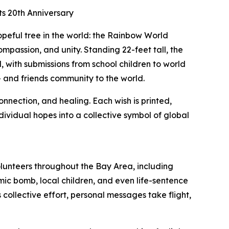
s 20th Anniversary
peful tree in the world: the Rainbow World
passion, and unity. Standing 22-feet tall, the
, with submissions from school children to world
+ and friends community to the world.
onnection, and healing. Each wish is printed,
dividual hopes into a collective symbol of global
lunteers throughout the Bay Area, including
c bomb, local children, and even life-sentence
collective effort, personal messages take flight,