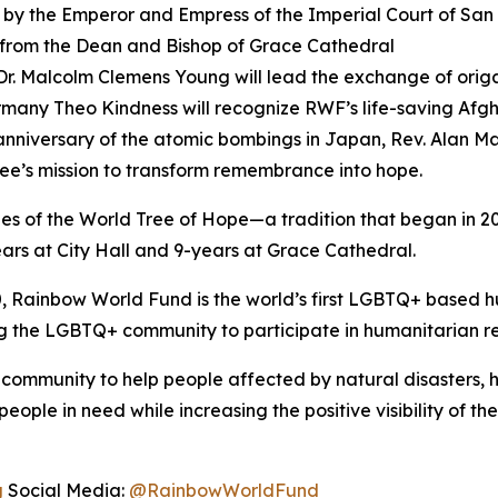
by the Emperor and Empress of the Imperial Court of San
 from the Dean and Bishop of Grace Cathedral
Dr. Malcolm Clemens Young will lead the exchange of ori
rmany Theo Kindness will recognize RWF’s life-saving Af
niversary of the atomic bombings in Japan, Rev. Alan Matsu
Tree’s mission to transform remembrance into hope.
 of the World Tree of Hope—a tradition that began in 2
ars at City Hall and 9-years at Grace Cathedral.
 Rainbow World Fund is the world’s first LGBTQ+ based hu
 the LGBTQ+ community to participate in humanitarian rel
community to help people affected by natural disasters, h
e in need while increasing the positive visibility of th
g
Social Media:
@RainbowWorldFund