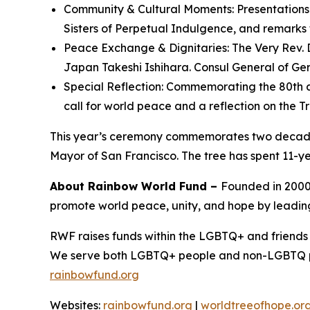
Community & Cultural Moments: Presentations 
Sisters of Perpetual Indulgence, and remarks
Peace Exchange & Dignitaries: The Very Rev. 
Japan Takeshi Ishihara. Consul General of Ge
Special Reflection: Commemorating the 80th an
call for world peace and a reflection on the 
This year’s ceremony commemorates two decades
Mayor of San Francisco. The tree has spent 11-ye
About Rainbow World Fund –
Founded in 2000,
promote world peace, unity, and hope by leading
RWF raises funds within the LGBTQ+ and friends 
We serve both LGBTQ+ people and non-LGBTQ peopl
rainbowfund.org
Websites:
rainbowfund.org
|
worldtreeofhope.or