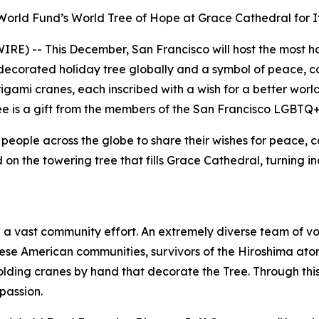
orld Fund’s World Tree of Hope at Grace Cathedral for It
E) -- This December, San Francisco will host the most ho
ecorated holiday tree globally and a symbol of peace, com
gami cranes, each inscribed with a wish for a better world
ree is a gift from the members of the San Francisco LGBTQ
people across the globe to share their wishes for peace, c
on the towering tree that fills Grace Cathedral, turning in
a vast community effort. An extremely diverse team of vo
 American communities, survivors of the Hiroshima atomi
lding cranes by hand that decorate the Tree. Through this 
passion.