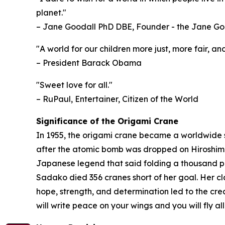
planet."
– Jane Goodall PhD DBE, Founder - the Jane Go
"A world for our children more just, more fair, 
– President Barack Obama
"Sweet love for all."
– RuPaul, Entertainer, Citizen of the World
Significance of the Origami Crane
In 1955, the origami crane became a worldwide 
after the atomic bomb was dropped on Hiroshima,
Japanese legend that said folding a thousand pap
Sadako died 356 cranes short of her goal. Her cl
hope, strength, and determination led to the cr
will write peace on your wings and you will fly a