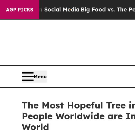
s on Social Media
Big Food vs. The People. Big F
AGP PICKS
Menu
The Most Hopeful Tree in
People Worldwide are In
World