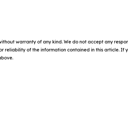
without warranty of any kind. We do not accept any responsib
r reliability of the information contained in this article. I
 above.