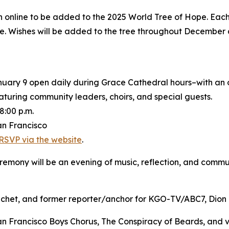
h online to be added to the 2025 World Tree of Hope. Each 
ree. Wishes will be added to the tree throughout Decembe
nuary 9 open daily during Grace Cathedral hours–with an
turing community leaders, choirs, and special guests.
8:00 p.m.
an Francisco
RSVP via the website
.
emony will be an evening of music, reflection, and commu
et, and former reporter/anchor for KGO-TV/ABC7, Dion Lim
rancisco Boys Chorus, The Conspiracy of Beards, and voc