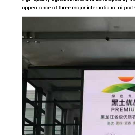
appearance at three major international airpor