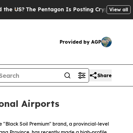
The Pentagon Is Posting Cryptic Biblical Messa
View all
Provided by AGP
Share
onal Airports
 "Black Soil Premium" brand, a provincial-level
ang Province, has recently made a high-profile