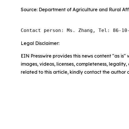
Source: Department of Agriculture and Rural Aff
Contact person: Ms. Zhang, Tel: 86-10
Legal Disclaimer:
EIN Presswire provides this news content "as is" 
images, videos, licenses, completeness, legality, o
related to this article, kindly contact the author