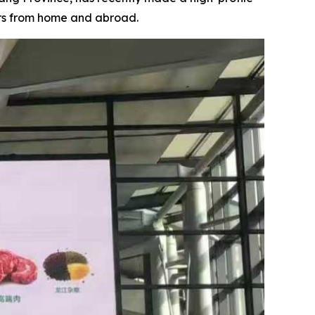
ers from home and abroad.