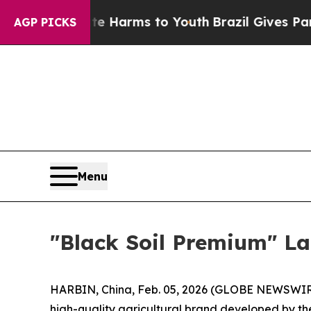
to Abate Harms to Youth
Brazil Gives Parents Soc
AGP PICKS
Menu
"Black Soil Premium" La
HARBIN, China, Feb. 05, 2026 (GLOBE NEWSWIRE) -
high-quality agricultural brand developed by th