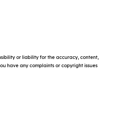
ility or liability for the accuracy, content,
f you have any complaints or copyright issues