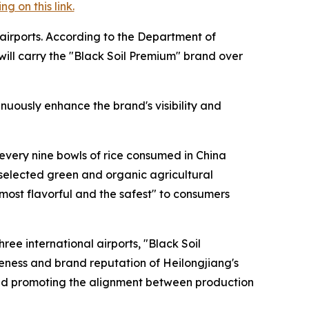
 on this link.
 airports. According to the Department of
 will carry the "Black Soil Premium" brand over
uously enhance the brand's visibility and
 every nine bowls of rice consumed in China
 selected green and organic agricultural
 most flavorful and the safest" to consumers
ee international airports, "Black Soil
eness and brand reputation of Heilongjiang's
 and promoting the alignment between production