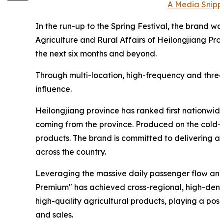
A Media Snipp
In the run-up to the Spring Festival, the brand 
Agriculture and Rural Affairs of Heilongjiang Pro
the next six months and beyond.
Through multi-location, high-frequency and thre
influence.
Heilongjiang province has ranked first nationwid
coming from the province. Produced on the cold-r
products. The brand is committed to delivering ag
across the country.
Leveraging the massive daily passenger flow and 
Premium" has achieved cross-regional, high-den
high-quality agricultural products, playing a p
and sales.