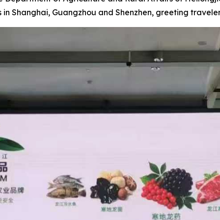
ts in Shanghai, Guangzhou and Shenzhen, greeting travel