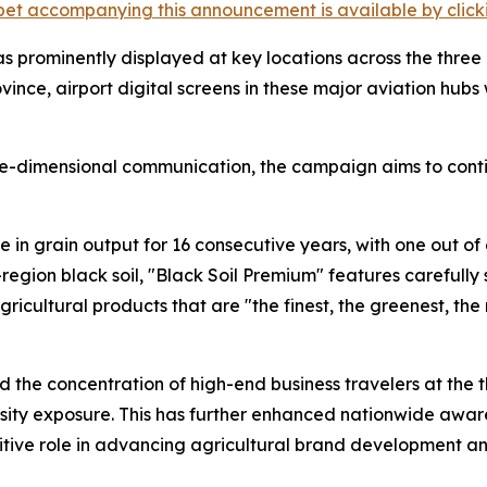
et accompanying this announcement is available by clicking
was prominently displayed at key locations across the three
vince, airport digital screens in these major aviation hubs
e-dimensional communication, the campaign aims to contin
e in grain output for 16 consecutive years, with one out of
egion black soil, "Black Soil Premium" features carefully
ricultural products that are "the finest, the greenest, the
the concentration of high-end business travelers at the thr
sity exposure. This has further enhanced nationwide awar
ositive role in advancing agricultural brand development