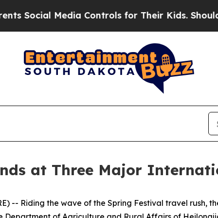
ial Media Controls for Their Kids. Should the US?
nds at Three Major Internati
- Riding the wave of the Spring Festival travel rush, the
e Department of Agriculture and Rural Affairs of Heilongji