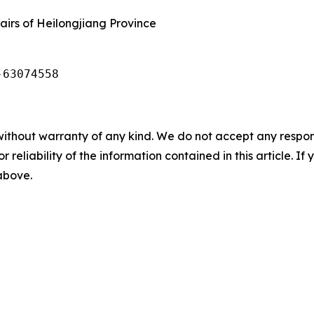
airs of Heilongjiang Province
-63074558 
without warranty of any kind. We do not accept any responsib
r reliability of the information contained in this article. I
 above.