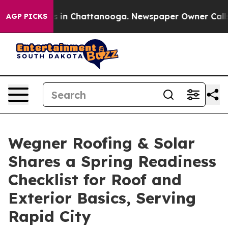
apse
Chaos in Chattanooga. Newspaper Owner Calls the
AGP PICKS
Wegner Roofing & Solar
Shares a Spring Readiness
Checklist for Roof and
Exterior Basics, Serving
Rapid City