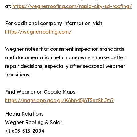
at:
https://wegnerroofing.com/rapid-city-sd-roofing/
For additional company information, visit
https://wegnerroofing.com/
Wegner notes that consistent inspection standards
and documentation help homeowners make better
repair decisions, especially after seasonal weather
transitions.
Find Wegner on Google Maps:
https://maps.app.goo.gl/K6bp45j6T5nzShJm7
Media Relations
Wegner Roofing & Solar
+1 605-515-2004