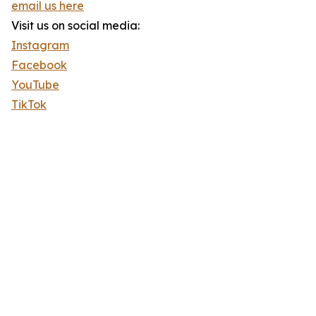
email us here
Visit us on social media:
Instagram
Facebook
YouTube
TikTok