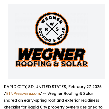
RAPID CITY, SD, UNITED STATES, February 27, 2026
/
EINPresswire.com
/ -- Wegner Roofing & Solar
shared an early-spring roof and exterior readiness
checklist for Rapid City property owners designed to