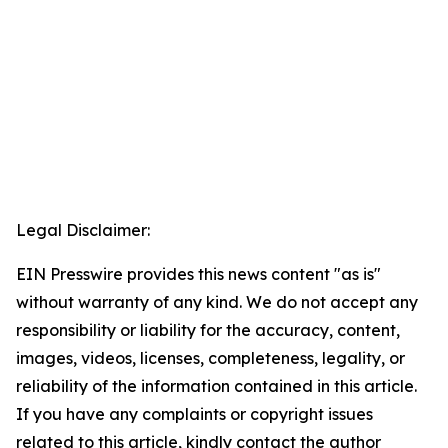
Legal Disclaimer:
EIN Presswire provides this news content "as is"
without warranty of any kind. We do not accept any
responsibility or liability for the accuracy, content,
images, videos, licenses, completeness, legality, or
reliability of the information contained in this article.
If you have any complaints or copyright issues
related to this article, kindly contact the author