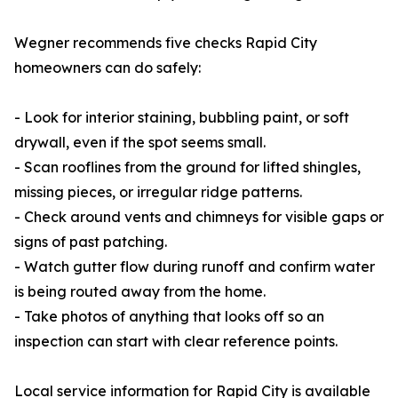
Wegner recommends five checks Rapid City
homeowners can do safely:
- Look for interior staining, bubbling paint, or soft
drywall, even if the spot seems small.
- Scan rooflines from the ground for lifted shingles,
missing pieces, or irregular ridge patterns.
- Check around vents and chimneys for visible gaps or
signs of past patching.
- Watch gutter flow during runoff and confirm water
is being routed away from the home.
- Take photos of anything that looks off so an
inspection can start with clear reference points.
Local service information for Rapid City is available