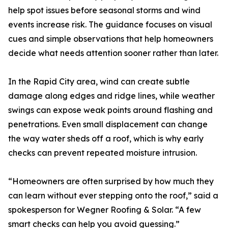
help spot issues before seasonal storms and wind
events increase risk. The guidance focuses on visual
cues and simple observations that help homeowners
decide what needs attention sooner rather than later.
In the Rapid City area, wind can create subtle
damage along edges and ridge lines, while weather
swings can expose weak points around flashing and
penetrations. Even small displacement can change
the way water sheds off a roof, which is why early
checks can prevent repeated moisture intrusion.
“Homeowners are often surprised by how much they
can learn without ever stepping onto the roof,” said a
spokesperson for Wegner Roofing & Solar. “A few
smart checks can help you avoid guessing.”