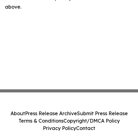
above.
About
Press Release Archive
Submit Press Release
Terms & Conditions
Copyright/DMCA Policy
Privacy Policy
Contact